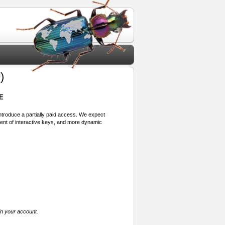
)
E
 introduce a partially paid access. We expect
ment of interactive keys, and more dynamic
in your account.