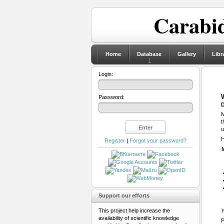
Carabid
Home
Database
Gallery
Libr
Login:
Password:
D
M
t
u
H
Register
|
Forgot your password?
Support our efforts
This project help increase the
Y
availability of scientific knowledge
P