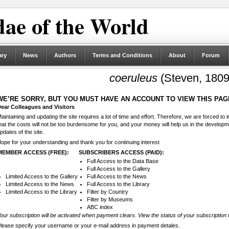
ae of the World
ary
News
Authors
Terms and Conditions
About
Forum
coeruleus
(Steven, 1809
WE’RE SORRY, BUT YOU MUST HAVE AN ACCOUNT TO VIEW THIS PAG
ear Colleagues and Visitors
aintaining and updating the site requires a lot of time and effort. Therefore, we are forced to
hat the costs will not be too burdensome for you, and your money will help us in the develop
pdates of the site.
ope for your understanding and thank you for continuing interest
MEMBER ACCESS (FREE):
SUBSCRIBERS ACCESS (PAID):
Full Access to the Data Base
Full Access to the Gallery
Limited Access to the Gallery
Full Access to the News
Limited Access to the News
Full Access to the Library
Limited Access to the Library
Filter by Country
Filter by Museums
ABC index
our subscription will be activated when payment clears. View the status of your subscription 
lease specify your username or your e-mail address in payment detales.