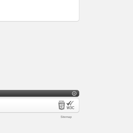
Sitemap