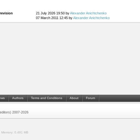
revision
21 July 2026 19:50 by
Alexander Anichtchenko
07 March 2011 12:45 by
Alexander Anichtchenko
ews
Authors
Terms and Conditions
About
Forum
 (editors) 2007-2026
.
Memory:
0.491 MB