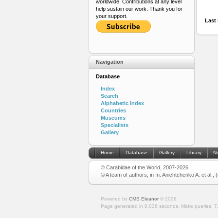
worldwide. Contributions at any level
help sustain our work. Thank you for
your support.
Last 
Navigation
Database
Index
Search
Alphabetic index
Countries
Museums
Specialists
Gallery
Home
Database
Gallery
Library
N
© Carabidae of the World, 2007-2026
© A team of authors, in In: Anichtchenko A. et al.,
Powered by
CMS Eleanor
©
2026
Page generated in 0.036 seconds.
Make queries: 7