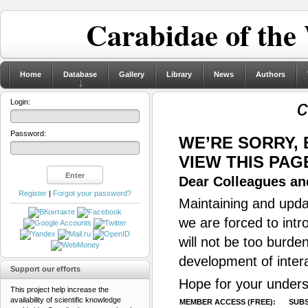
Carabidae of the
Home
Database
Gallery
Library
News
Authors
c
Login:
Password:
WE’RE SORRY,
VIEW THIS PAG
Dear Colleagues and
Register
|
Forgot your password?
Maintaining and updat
we are forced to intr
will not be too burde
development of inter
Support our efforts
Hope for your unders
This project help increase the
availability of scientific knowledge
MEMBER ACCESS (FREE):
SUBS