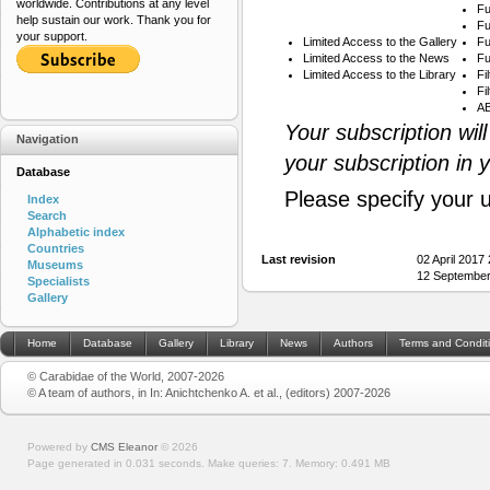
worldwide. Contributions at any level
Fu
help sustain our work. Thank you for
Fu
your support.
Limited Access to the Gallery
Fu
Limited Access to the News
Fu
Limited Access to the Library
Fi
Fi
AB
Your subscription wil
Navigation
your subscription in 
Database
Please specify your 
Index
Search
Alphabetic index
Countries
Last revision
02 April 2017
Museums
12 September
Specialists
Gallery
Home
Database
Gallery
Library
News
Authors
Terms and Condit
© Carabidae of the World, 2007-2026
© A team of authors, in In: Anichtchenko A. et al., (editors) 2007-2026
Powered by
CMS Eleanor
©
2026
Page generated in 0.031 seconds.
Make queries: 7.
Memory:
0.491 MB