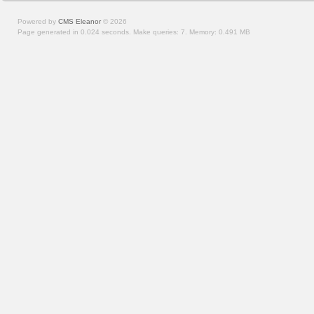
Powered by
CMS Eleanor
©
2026
Page generated in 0.024 seconds.
Make queries: 7.
Memory:
0.491 MB