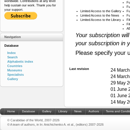
worldwide. Contributions at any level
Fu
help sustain our work. Thank you for
Fu
your support.
Limited Access to the Gallery
Fu
Limited Access to the News
Fu
Limited Access to the Library
Fi
Fi
AB
Your subscription wil
Navigation
your subscription in 
Database
Please specify your 
Index
Search
Alphabetic index
Countries
Last revision
24 March
Museums
Specialists
24 March
Gallery
29 May 2
01 June 
01 June 
14 May 2
Home
Database
Gallery
Library
News
Authors
Terms and Condit
© Carabidae of the World, 2007-2026
© A team of authors, in In: Anichtchenko A. et al., (editors) 2007-2026