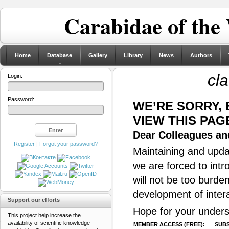
Carabidae of the
Home
Database
Gallery
Library
News
Authors
cl
Login:
Password:
WE’RE SORRY,
VIEW THIS PAG
Dear Colleagues and
Register
|
Forgot your password?
Maintaining and updat
we are forced to intr
will not be too burde
development of inter
Support our efforts
Hope for your unders
This project help increase the
availability of scientific knowledge
MEMBER ACCESS (FREE):
SUBS