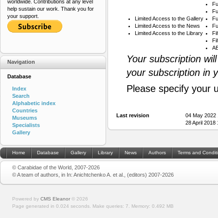
worldwide. Contributions at any level
Fu
help sustain our work. Thank you for
Fu
your support.
Limited Access to the Gallery
Fu
Limited Access to the News
Fu
Limited Access to the Library
Fi
Fi
AB
Your subscription wil
Navigation
your subscription in 
Database
Please specify your 
Index
Search
Alphabetic index
Countries
Last revision
04 May 2022 
Museums
28 April 2018
Specialists
Gallery
Home
Database
Gallery
Library
News
Authors
Terms and Condit
© Carabidae of the World, 2007-2026
© A team of authors, in In: Anichtchenko A. et al., (editors) 2007-2026
Powered by
CMS Eleanor
©
2026
Page generated in 0.024 seconds.
Make queries: 7.
Memory:
0.492 MB