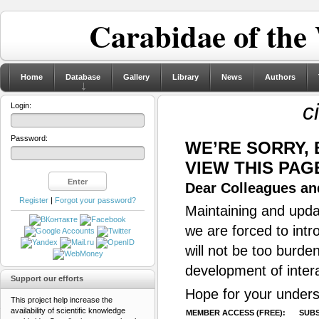
Carabidae of the
Home
Database
Gallery
Library
News
Authors
c
Login:
Password:
WE’RE SORRY,
VIEW THIS PAG
Dear Colleagues and
Register
|
Forgot your password?
Maintaining and updat
we are forced to intr
will not be too burde
development of inter
Support our efforts
Hope for your unders
This project help increase the
availability of scientific knowledge
MEMBER ACCESS (FREE):
SUBS