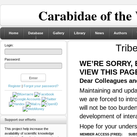
Carabidae of the
Home
Database
Gallery
Library
News
Authors
Trib
Login:
Password:
WE’RE SORRY,
VIEW THIS PAG
Dear Colleagues and
Register
|
Forgot your password?
Maintaining and updat
we are forced to intr
will not be too burde
development of inter
Support our efforts
Hope for your unders
This project help increase the
availability of scientific knowledge
MEMBER ACCESS (FREE):
SUBS