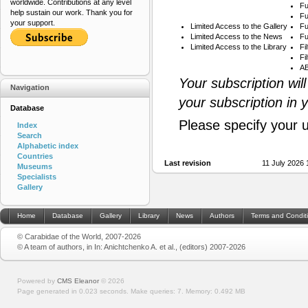
worldwide. Contributions at any level
Fu
help sustain our work. Thank you for
Fu
your support.
Limited Access to the Gallery
Fu
Limited Access to the News
Fu
Limited Access to the Library
Fi
Fi
AB
Your subscription wil
Navigation
your subscription in 
Database
Please specify your 
Index
Search
Alphabetic index
Countries
Last revision
11 July 2026
Museums
Specialists
Gallery
Home
Database
Gallery
Library
News
Authors
Terms and Condit
© Carabidae of the World, 2007-2026
© A team of authors, in In: Anichtchenko A. et al., (editors) 2007-2026
Powered by
CMS Eleanor
©
2026
Page generated in 0.023 seconds.
Make queries: 7.
Memory:
0.492 MB