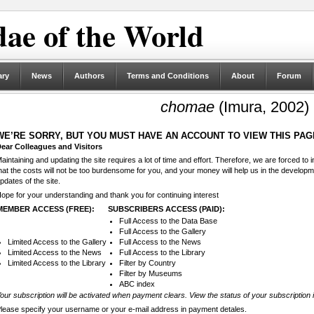
ae of the World
ary
News
Authors
Terms and Conditions
About
Forum
chomae
(Imura, 2002)
WE’RE SORRY, BUT YOU MUST HAVE AN ACCOUNT TO VIEW THIS PAG
ear Colleagues and Visitors
aintaining and updating the site requires a lot of time and effort. Therefore, we are forced to
hat the costs will not be too burdensome for you, and your money will help us in the develop
pdates of the site.
ope for your understanding and thank you for continuing interest
MEMBER ACCESS (FREE):
SUBSCRIBERS ACCESS (PAID):
Full Access to the Data Base
Full Access to the Gallery
Limited Access to the Gallery
Full Access to the News
Limited Access to the News
Full Access to the Library
Limited Access to the Library
Filter by Country
Filter by Museums
ABC index
our subscription will be activated when payment clears. View the status of your subscription 
lease specify your username or your e-mail address in payment detales.