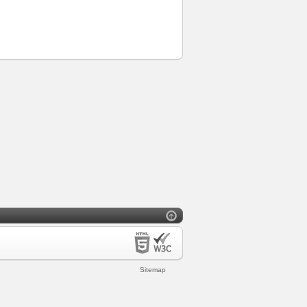
Sitemap