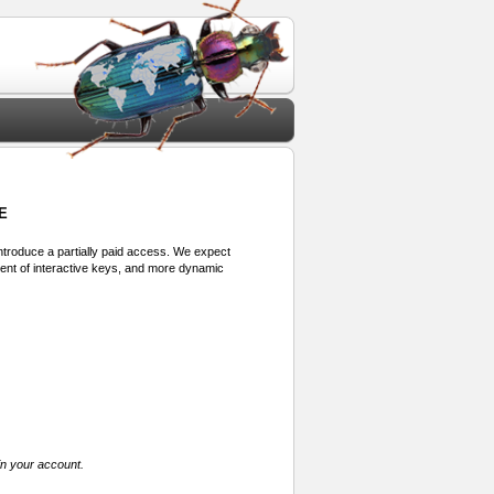
E
 introduce a partially paid access. We expect
ment of interactive keys, and more dynamic
in your account.