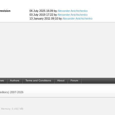
revision
06 July 2025 16:09 by
Alexander Anichtchenko
03 July 2019 17:22 by
Alexander Anichtchenko
13 January 2011 09:10 by
Alexander Anichtchenko
ews
Authors
Terms and Conditions
About
Forum
 (editors) 2007-2026
.
Memory:
0.492 MB