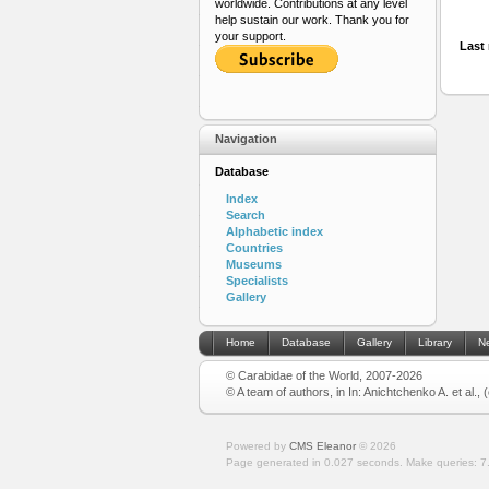
worldwide. Contributions at any level
help sustain our work. Thank you for
your support.
Last 
Navigation
Database
Index
Search
Alphabetic index
Countries
Museums
Specialists
Gallery
Home
Database
Gallery
Library
N
© Carabidae of the World, 2007-2026
© A team of authors, in In: Anichtchenko A. et al.,
Powered by
CMS Eleanor
©
2026
Page generated in 0.027 seconds.
Make queries: 7