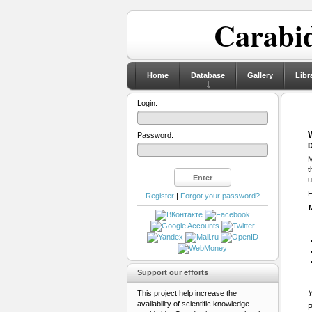
Carabid
Home
Database
Gallery
Libr
Login:
Password:
D
M
t
u
H
Register
|
Forgot your password?
Support our efforts
This project help increase the
Y
availability of scientific knowledge
P