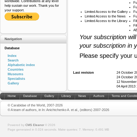
worldwide. Contributions at any level
Fu
help sustain our work. Thank you for
Fu
your support.
Limited Access to the Gallery
Fu
Limited Access to the News
Fu
Limited Access to the Library
Fi
Fi
AB
Your subscription wil
Navigation
your subscription in 
Database
Please specify your 
Index
Search
Alphabetic index
Countries
Last revision
24 October 2
Museums
24 October 2
Specialists
12 November
Gallery
04 April 2013
Home
Database
Gallery
Library
News
Authors
Terms and Condit
© Carabidae of the World, 2007-2026
© A team of authors, in In: Anichtchenko A. et al., (editors) 2007-2026
Powered by
CMS Eleanor
©
2026
Page generated in 0.024 seconds.
Make queries: 7.
Memory:
0.491 MB