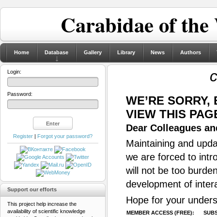
Carabidae of the
Home
Database
Gallery
Library
News
Authors
c
Login:
Password:
WE’RE SORRY,
VIEW THIS PAG
Dear Colleagues and
Register
|
Forgot your password?
Maintaining and updat
we are forced to intr
will not be too burde
development of inter
Support our efforts
Hope for your unders
This project help increase the
availability of scientific knowledge
MEMBER ACCESS (FREE):
SUBS