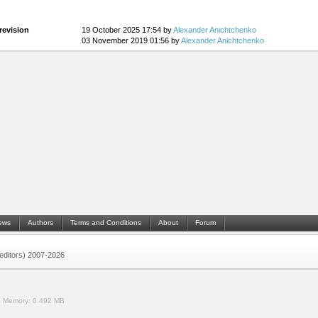
revision
19 October 2025 17:54 by
Alexander Anichtchenko
03 November 2019 01:56 by
Alexander Anichtchenko
ews
Authors
Terms and Conditions
About
Forum
 (editors) 2007-2026
.
Memory:
0.492 MB