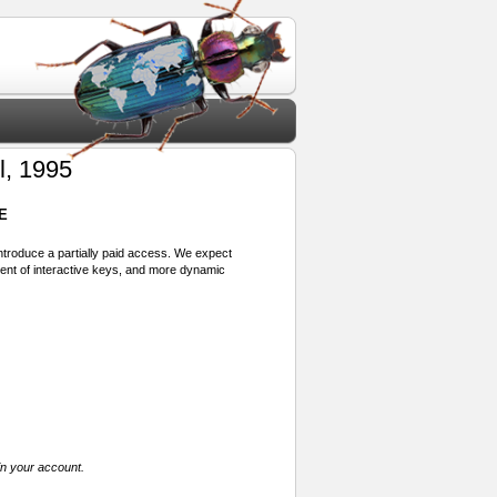
l, 1995
E
 introduce a partially paid access. We expect
ment of interactive keys, and more dynamic
in your account.