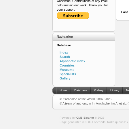
worldwide. Contributions at any level
help sustain our work. Thank you for
your support.
Last 
Navigation
Database
Index
Search
Alphabetic index
Countries
Museums
Specialists
Gallery
Home
Database
Gallery
Library
N
© Carabidae of the World, 2007-2026
© A team of authors, in In: Anichtchenko A. et al.,
Powered by
CMS Eleanor
©
2026
Page generated in 0.031 seconds.
Make queries: 7