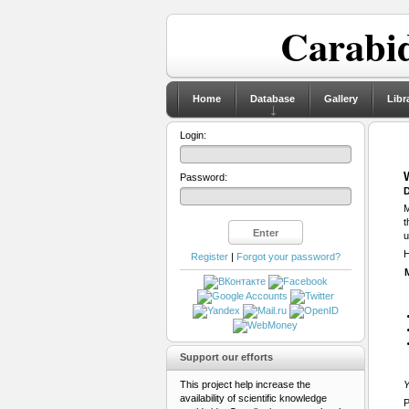
Carabid
Home
Database
Gallery
Libr
Login:
Password:
D
M
t
u
H
Register
|
Forgot your password?
Support our efforts
This project help increase the
Y
availability of scientific knowledge
P