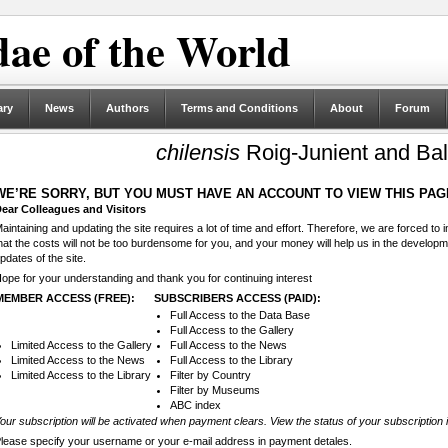
ae of the World
ary
News
Authors
Terms and Conditions
About
Forum
chilensis
Roig-Junient and Bal
WE’RE SORRY, BUT YOU MUST HAVE AN ACCOUNT TO VIEW THIS PAG
ear Colleagues and Visitors
aintaining and updating the site requires a lot of time and effort. Therefore, we are forced to
hat the costs will not be too burdensome for you, and your money will help us in the develop
pdates of the site.
ope for your understanding and thank you for continuing interest
MEMBER ACCESS (FREE):
SUBSCRIBERS ACCESS (PAID):
Full Access to the Data Base
Full Access to the Gallery
Limited Access to the Gallery
Full Access to the News
Limited Access to the News
Full Access to the Library
Limited Access to the Library
Filter by Country
Filter by Museums
ABC index
our subscription will be activated when payment clears. View the status of your subscription 
lease specify your username or your e-mail address in payment detales.