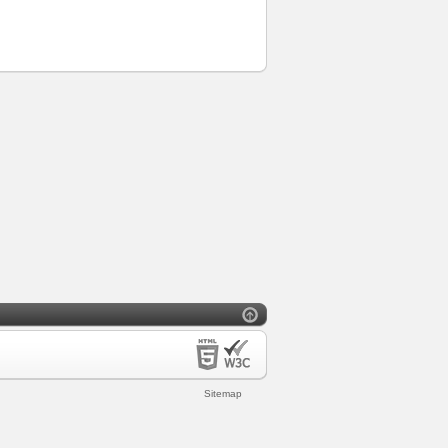
Sitemap