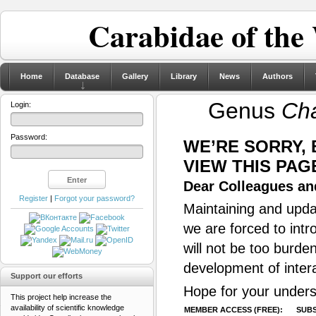
Carabidae of the
Home
Database
Gallery
Library
News
Authors
Genus
Cha
Login:
Password:
WE’RE SORRY,
VIEW THIS PAG
Dear Colleagues and
Register
|
Forgot your password?
Maintaining and updat
we are forced to intr
will not be too burde
development of inter
Support our efforts
Hope for your unders
This project help increase the
availability of scientific knowledge
MEMBER ACCESS (FREE):
SUBS