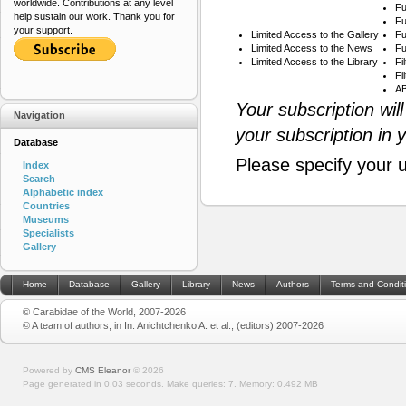
worldwide. Contributions at any level
Fu
help sustain our work. Thank you for
Fu
your support.
Limited Access to the Gallery
Fu
Limited Access to the News
Fu
Limited Access to the Library
Fi
Fi
AB
Your subscription wil
Navigation
your subscription in 
Database
Please specify your 
Index
Search
Alphabetic index
Countries
Museums
Specialists
Gallery
Home
Database
Gallery
Library
News
Authors
Terms and Condit
© Carabidae of the World, 2007-2026
© A team of authors, in In: Anichtchenko A. et al., (editors) 2007-2026
Powered by
CMS Eleanor
©
2026
Page generated in 0.03 seconds.
Make queries: 7.
Memory:
0.492 MB