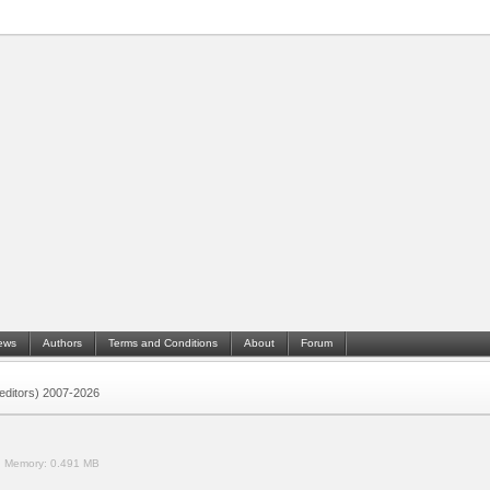
ews
Authors
Terms and Conditions
About
Forum
 (editors) 2007-2026
.
Memory:
0.491 MB