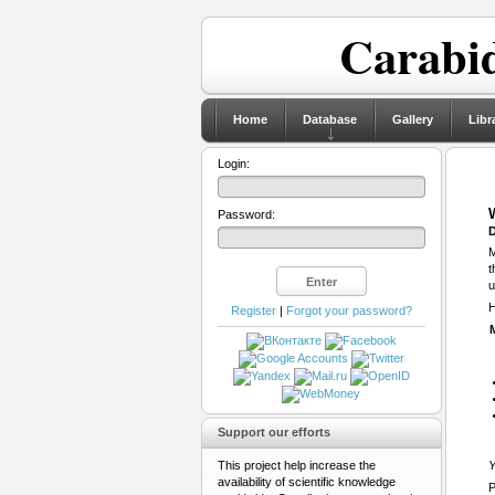
Carabid
Home
Database
Gallery
Libr
Login:
Password:
D
M
t
u
H
Register
|
Forgot your password?
Support our efforts
This project help increase the
Y
availability of scientific knowledge
P