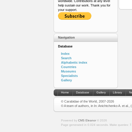
worldwide. Contributions at any level
help sustain our work. Thank you for
your support.
Navigation
Database
Index
Search
Alphabetic index
Countries
Museums
Specialists
Gallery
Home
Database
Gallery
Library
N
© Carabidae of the World, 2007-2026
© A team of authors, in In: Anichtchenko A. et al.,
Powered by
CMS Eleanor
©
2026
Page generated in 0.024 seconds.
Make queries: 7