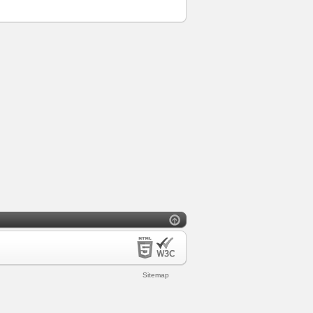
Sitemap