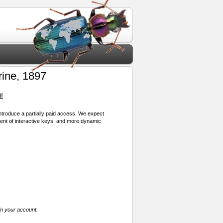
rine, 1897
E
 introduce a partially paid access. We expect
ment of interactive keys, and more dynamic
in your account.