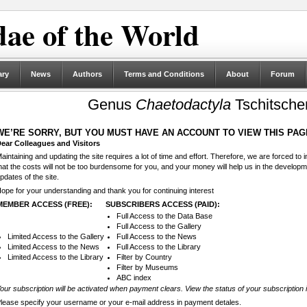
ae of the World
ary
News
Authors
Terms and Conditions
About
Forum
Genus
Chaetodactyla
Tschitsche
WE’RE SORRY, BUT YOU MUST HAVE AN ACCOUNT TO VIEW THIS PAG
ear Colleagues and Visitors
aintaining and updating the site requires a lot of time and effort. Therefore, we are forced to
hat the costs will not be too burdensome for you, and your money will help us in the develop
pdates of the site.
ope for your understanding and thank you for continuing interest
MEMBER ACCESS (FREE):
SUBSCRIBERS ACCESS (PAID):
Full Access to the Data Base
Full Access to the Gallery
Limited Access to the Gallery
Full Access to the News
Limited Access to the News
Full Access to the Library
Limited Access to the Library
Filter by Country
Filter by Museums
ABC index
our subscription will be activated when payment clears. View the status of your subscription 
lease specify your username or your e-mail address in payment detales.