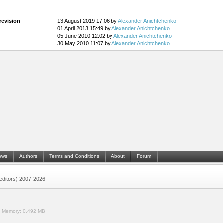
revision
13 August 2019 17:06 by
Alexander Anichtchenko
01 April 2013 15:49 by
Alexander Anichtchenko
05 June 2010 12:02 by
Alexander Anichtchenko
30 May 2010 11:07 by
Alexander Anichtchenko
ews
Authors
Terms and Conditions
About
Forum
 (editors) 2007-2026
.
Memory:
0.492 MB