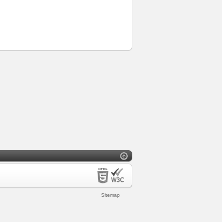
Sitemap