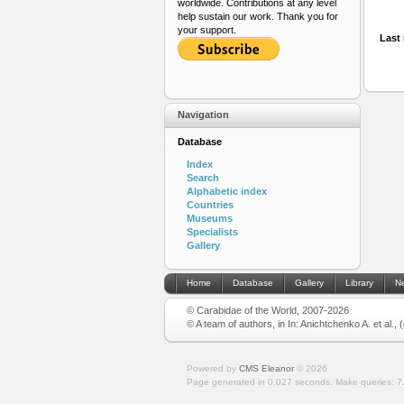
worldwide. Contributions at any level
help sustain our work. Thank you for
your support.
Last 
Navigation
Database
Index
Search
Alphabetic index
Countries
Museums
Specialists
Gallery
Home
Database
Gallery
Library
N
© Carabidae of the World, 2007-2026
© A team of authors, in In: Anichtchenko A. et al.,
Powered by
CMS Eleanor
©
2026
Page generated in 0.027 seconds.
Make queries: 7