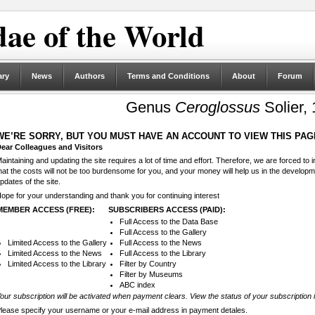
ae of the World
ary
News
Authors
Terms and Conditions
About
Forum
Genus
Ceroglossus
Solier,
WE’RE SORRY, BUT YOU MUST HAVE AN ACCOUNT TO VIEW THIS PAG
ear Colleagues and Visitors
aintaining and updating the site requires a lot of time and effort. Therefore, we are forced to
hat the costs will not be too burdensome for you, and your money will help us in the develop
pdates of the site.
ope for your understanding and thank you for continuing interest
MEMBER ACCESS (FREE):
SUBSCRIBERS ACCESS (PAID):
Full Access to the Data Base
Full Access to the Gallery
Limited Access to the Gallery
Full Access to the News
Limited Access to the News
Full Access to the Library
Limited Access to the Library
Filter by Country
Filter by Museums
ABC index
our subscription will be activated when payment clears. View the status of your subscription 
lease specify your username or your e-mail address in payment detales.