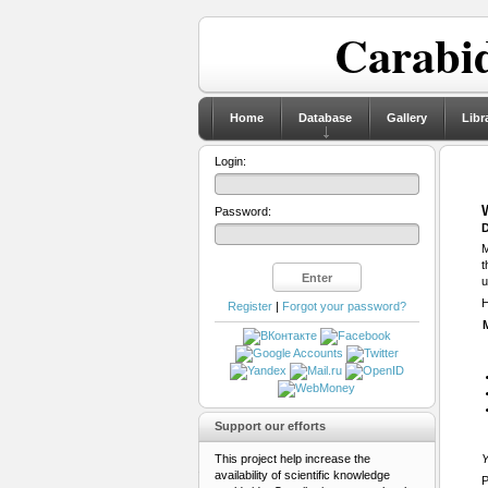
Carabid
Home
Database
Gallery
Libr
Login:
Password:
D
M
t
u
H
Register
|
Forgot your password?
Support our efforts
This project help increase the
Y
availability of scientific knowledge
P