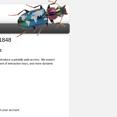
 1848
E
 introduce a partially paid access. We expect
ment of interactive keys, and more dynamic
in your account.