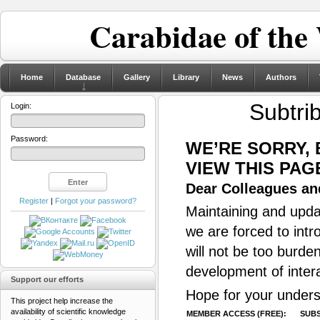
Carabidae of the
Home
Database
Gallery
Library
News
Authors
Subtri
Login:
Password:
WE’RE SORRY,
VIEW THIS PAG
Dear Colleagues and
Register
|
Forgot your password?
Maintaining and updat
we are forced to intr
will not be too burde
development of inter
Support our efforts
Hope for your unders
This project help increase the
availability of scientific knowledge
MEMBER ACCESS (FREE):
SUBS