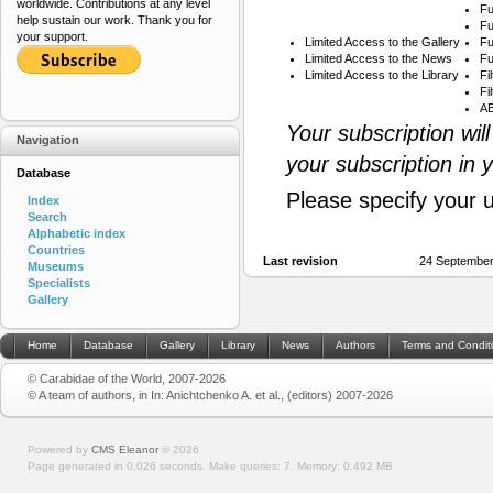
worldwide. Contributions at any level
Fu
help sustain our work. Thank you for
Fu
your support.
Limited Access to the Gallery
Fu
Limited Access to the News
Fu
Limited Access to the Library
Fi
Fi
AB
Your subscription wil
Navigation
your subscription in 
Database
Please specify your 
Index
Search
Alphabetic index
Countries
Last revision
24 September
Museums
Specialists
Gallery
Home
Database
Gallery
Library
News
Authors
Terms and Condit
© Carabidae of the World, 2007-2026
© A team of authors, in In: Anichtchenko A. et al., (editors) 2007-2026
Powered by
CMS Eleanor
©
2026
Page generated in 0.026 seconds.
Make queries: 7.
Memory:
0.492 MB