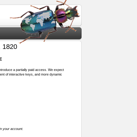
, 1820
E
 introduce a partially paid access. We expect
ment of interactive keys, and more dynamic
in your account.