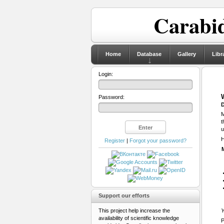
Carabid
Home
Database
Gallery
Libr
Login:
Password:
D
M
t
u
H
Register
|
Forgot your password?
Support our efforts
This project help increase the
Y
availability of scientific knowledge
P