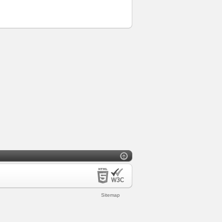
Sitemap