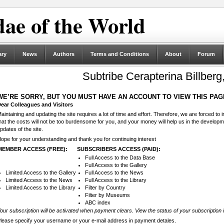
ae of the World
ary
News
Authors
Terms and Conditions
About
Forum
Subtribe Cerapterina Billberg
WE’RE SORRY, BUT YOU MUST HAVE AN ACCOUNT TO VIEW THIS PAG
ear Colleagues and Visitors
aintaining and updating the site requires a lot of time and effort. Therefore, we are forced to
hat the costs will not be too burdensome for you, and your money will help us in the develop
pdates of the site.
ope for your understanding and thank you for continuing interest
MEMBER ACCESS (FREE):
SUBSCRIBERS ACCESS (PAID):
Full Access to the Data Base
Full Access to the Gallery
Limited Access to the Gallery
Full Access to the News
Limited Access to the News
Full Access to the Library
Limited Access to the Library
Filter by Country
Filter by Museums
ABC index
our subscription will be activated when payment clears. View the status of your subscription 
lease specify your username or your e-mail address in payment detales.