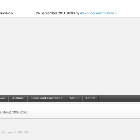
revision
24 September 2011 16:08 by
Alexander Anichtchenko
ews
Authors
Terms and Conditions
About
Forum
 (editors) 2007-2026
.
Memory:
0.492 MB