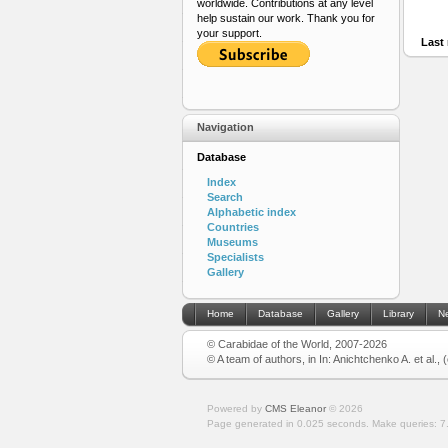
worldwide. Contributions at any level
help sustain our work. Thank you for
your support.
Last 
Navigation
Database
Index
Search
Alphabetic index
Countries
Museums
Specialists
Gallery
Home
Database
Gallery
Library
N
© Carabidae of the World, 2007-2026
© A team of authors, in In: Anichtchenko A. et al.,
Powered by
CMS Eleanor
©
2026
Page generated in 0.025 seconds.
Make queries: 7