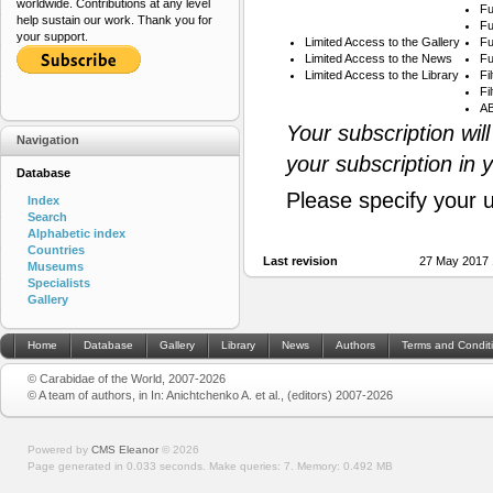
worldwide. Contributions at any level
Fu
help sustain our work. Thank you for
Fu
your support.
Limited Access to the Gallery
Fu
Limited Access to the News
Fu
Limited Access to the Library
Fi
Fi
AB
Your subscription wil
Navigation
your subscription in 
Database
Please specify your 
Index
Search
Alphabetic index
Countries
Last revision
27 May 2017 
Museums
Specialists
Gallery
Home
Database
Gallery
Library
News
Authors
Terms and Condit
© Carabidae of the World, 2007-2026
© A team of authors, in In: Anichtchenko A. et al., (editors) 2007-2026
Powered by
CMS Eleanor
©
2026
Page generated in 0.033 seconds.
Make queries: 7.
Memory:
0.492 MB