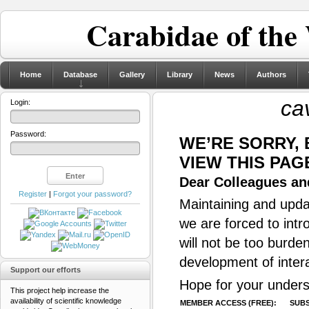
Carabidae of the
Home
Database
Gallery
Library
News
Authors
ca
Login:
Password:
WE’RE SORRY,
VIEW THIS PAG
Dear Colleagues and
Register
|
Forgot your password?
Maintaining and updat
we are forced to intr
will not be too burde
development of inter
Support our efforts
Hope for your unders
This project help increase the
availability of scientific knowledge
MEMBER ACCESS (FREE):
SUBS