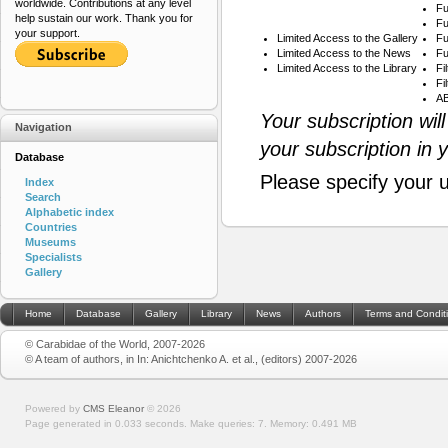
worldwide. Contributions at any level
Fu
help sustain our work. Thank you for
Fu
your support.
Limited Access to the Gallery
Fu
Limited Access to the News
Fu
Limited Access to the Library
Fi
Fi
AB
Your subscription wil
Navigation
your subscription in 
Database
Please specify your 
Index
Search
Alphabetic index
Countries
Museums
Specialists
Gallery
Home
Database
Gallery
Library
News
Authors
Terms and Condit
© Carabidae of the World, 2007-2026
© A team of authors, in In: Anichtchenko A. et al., (editors) 2007-2026
Powered by
CMS Eleanor
©
2026
Page generated in 0.033 seconds.
Make queries: 7.
Memory:
0.491 MB