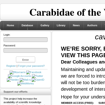
Carabidae of the
Home
Database
Gallery
Library
News
Authors
cav
Login:
Password:
WE’RE SORRY,
VIEW THIS PAG
Dear Colleagues and
Register
|
Forgot your password?
Maintaining and updat
we are forced to intr
will not be too burde
development of inter
Support our efforts
Hope for your unders
This project help increase the
availability of scientific knowledge
MEMBER ACCESS (FREE):
SUBS