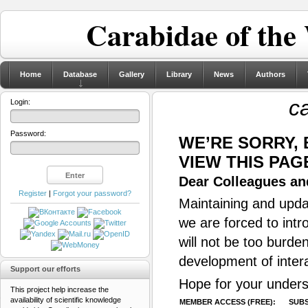
Carabidae of the
Home
Database
Gallery
Library
News
Authors
ca
Login:
Password:
WE’RE SORRY,
VIEW THIS PAG
Dear Colleagues and
Register
|
Forgot your password?
Maintaining and updat
we are forced to intr
will not be too burde
development of inter
Support our efforts
Hope for your unders
This project help increase the
availability of scientific knowledge
MEMBER ACCESS (FREE):
SUBS