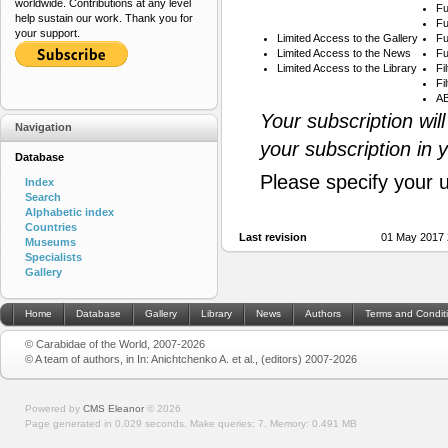
worldwide. Contributions at any level
Fu
help sustain our work. Thank you for
Fu
your support.
Limited Access to the Gallery
Fu
Limited Access to the News
Fu
Limited Access to the Library
Fi
Fi
AB
Your subscription wil
Navigation
your subscription in 
Database
Please specify your 
Index
Search
Alphabetic index
Countries
Last revision
01 May 2017 
Museums
Specialists
Gallery
Home
Database
Gallery
Library
News
Authors
Terms and Condit
© Carabidae of the World, 2007-2026
© A team of authors, in In: Anichtchenko A. et al., (editors) 2007-2026
Powered by
CMS Eleanor
©
2026
Page generated in 0.029 seconds.
Make queries: 7.
Memory:
0.491 MB