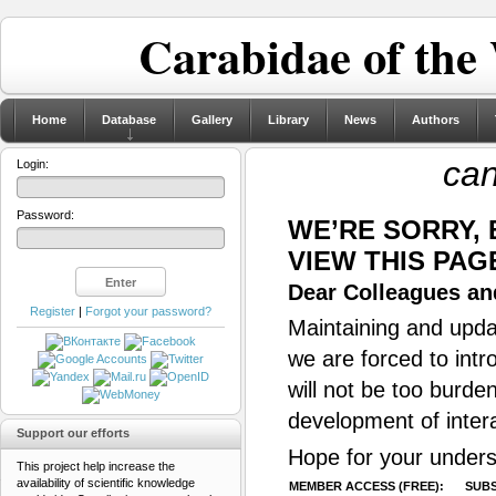
Carabidae of the
Home
Database
Gallery
Library
News
Authors
can
Login:
Password:
WE’RE SORRY,
VIEW THIS PAG
Dear Colleagues and
Register
|
Forgot your password?
Maintaining and updat
we are forced to intr
will not be too burde
development of inter
Support our efforts
Hope for your unders
This project help increase the
availability of scientific knowledge
MEMBER ACCESS (FREE):
SUBS