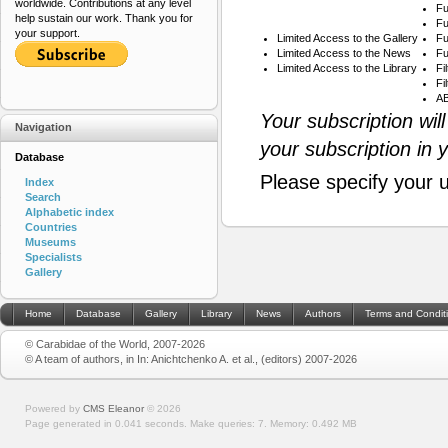
worldwide. Contributions at any level
Fu
help sustain our work. Thank you for
Fu
your support.
Limited Access to the Gallery
Fu
Limited Access to the News
Fu
Limited Access to the Library
Fi
Fi
AB
Your subscription wil
Navigation
your subscription in 
Database
Please specify your 
Index
Search
Alphabetic index
Countries
Museums
Specialists
Gallery
Home
Database
Gallery
Library
News
Authors
Terms and Condit
© Carabidae of the World, 2007-2026
© A team of authors, in In: Anichtchenko A. et al., (editors) 2007-2026
Powered by
CMS Eleanor
©
2026
Page generated in 0.041 seconds.
Make queries: 7.
Memory:
0.492 MB