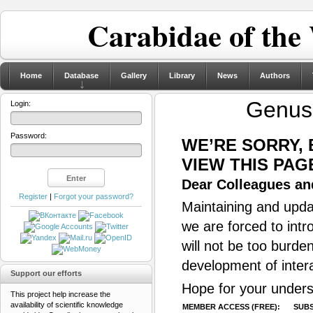
Carabidae of the
Home
Database
Gallery
Library
News
Authors
Genu
Login:
Password:
WE’RE SORRY,
VIEW THIS PAG
Dear Colleagues and
Register
|
Forgot your password?
Maintaining and updat
we are forced to intr
will not be too burde
development of inter
Support our efforts
Hope for your unders
This project help increase the
availability of scientific knowledge
MEMBER ACCESS (FREE):
SUBS