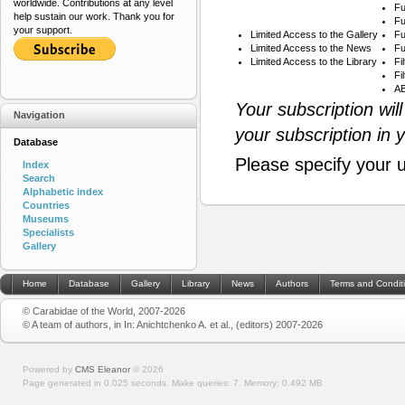
worldwide. Contributions at any level
Fu
help sustain our work. Thank you for
Fu
your support.
Limited Access to the Gallery
Fu
Limited Access to the News
Fu
Limited Access to the Library
Fi
Fi
AB
Your subscription wil
Navigation
your subscription in 
Database
Please specify your 
Index
Search
Alphabetic index
Countries
Museums
Specialists
Gallery
Home
Database
Gallery
Library
News
Authors
Terms and Condit
© Carabidae of the World, 2007-2026
© A team of authors, in In: Anichtchenko A. et al., (editors) 2007-2026
Powered by
CMS Eleanor
©
2026
Page generated in 0.025 seconds.
Make queries: 7.
Memory:
0.492 MB