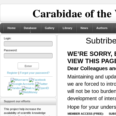
Carabidae of the
Home
Database
Gallery
Library
News
Authors
Subtrib
Login:
Password:
WE’RE SORRY,
VIEW THIS PAG
Dear Colleagues and
Register
|
Forgot your password?
Maintaining and updat
we are forced to intr
will not be too burde
development of inter
Support our efforts
Hope for your unders
This project help increase the
availability of scientific knowledge
MEMBER ACCESS (FREE):
SUBS