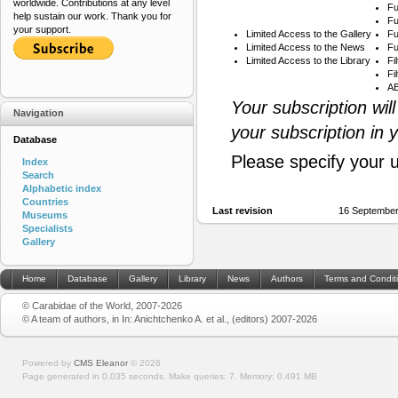
worldwide. Contributions at any level
Fu
help sustain our work. Thank you for
Fu
your support.
Limited Access to the Gallery
Fu
Limited Access to the News
Fu
Limited Access to the Library
Fi
Fi
AB
Your subscription wil
Navigation
your subscription in 
Database
Please specify your 
Index
Search
Alphabetic index
Countries
Last revision
16 September
Museums
Specialists
Gallery
Home
Database
Gallery
Library
News
Authors
Terms and Condit
© Carabidae of the World, 2007-2026
© A team of authors, in In: Anichtchenko A. et al., (editors) 2007-2026
Powered by
CMS Eleanor
©
2026
Page generated in 0.035 seconds.
Make queries: 7.
Memory:
0.491 MB