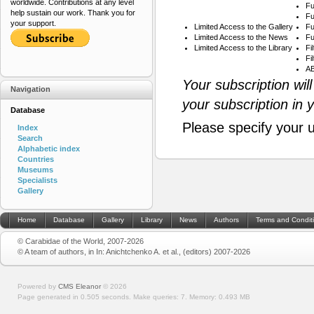
worldwide. Contributions at any level
Fu
help sustain our work. Thank you for
Fu
your support.
Limited Access to the Gallery
Fu
Limited Access to the News
Fu
Limited Access to the Library
Fi
Fi
AB
Your subscription wil
Navigation
your subscription in 
Database
Please specify your 
Index
Search
Alphabetic index
Countries
Museums
Specialists
Gallery
Home
Database
Gallery
Library
News
Authors
Terms and Condit
© Carabidae of the World, 2007-2026
© A team of authors, in In: Anichtchenko A. et al., (editors) 2007-2026
Powered by
CMS Eleanor
©
2026
Page generated in 0.505 seconds.
Make queries: 7.
Memory:
0.493 MB