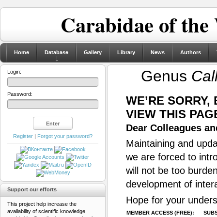
Carabidae of the
Home
Database
Gallery
Library
News
Authors
Genus
Cal
Login:
Password:
WE’RE SORRY,
VIEW THIS PAG
Dear Colleagues and
Register
|
Forgot your password?
Maintaining and updat
we are forced to intr
will not be too burde
development of inter
Support our efforts
Hope for your unders
This project help increase the
availability of scientific knowledge
MEMBER ACCESS (FREE):
SUBS