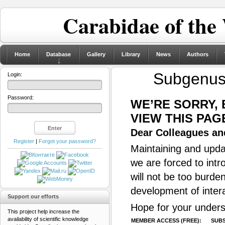
Carabidae of the
Home
Database
Gallery
Library
News
Authors
Subgenu
Login:
Password:
WE’RE SORRY,
VIEW THIS PAG
Dear Colleagues and
Register
|
Forgot your password?
Maintaining and updat
we are forced to intr
will not be too burde
development of inter
Support our efforts
Hope for your unders
This project help increase the
availability of scientific knowledge
MEMBER ACCESS (FREE):
SUBS