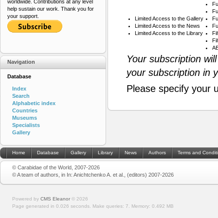
worldwide. Contributions at any level
Fu
help sustain our work. Thank you for
Fu
your support.
Limited Access to the Gallery
Fu
Limited Access to the News
Fu
Limited Access to the Library
Fi
Fi
AB
Your subscription wil
Navigation
your subscription in 
Database
Please specify your 
Index
Search
Alphabetic index
Countries
Museums
Specialists
Gallery
Home
Database
Gallery
Library
News
Authors
Terms and Condit
© Carabidae of the World, 2007-2026
© A team of authors, in In: Anichtchenko A. et al., (editors) 2007-2026
Powered by
CMS Eleanor
©
2026
Page generated in 0.026 seconds.
Make queries: 7.
Memory:
0.492 MB