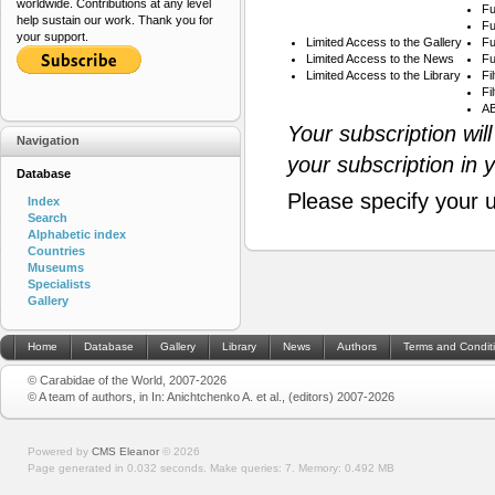
worldwide. Contributions at any level
Fu
help sustain our work. Thank you for
Fu
your support.
Limited Access to the Gallery
Fu
Limited Access to the News
Fu
Limited Access to the Library
Fi
Fi
AB
Your subscription wil
Navigation
your subscription in 
Database
Please specify your 
Index
Search
Alphabetic index
Countries
Museums
Specialists
Gallery
Home
Database
Gallery
Library
News
Authors
Terms and Condit
© Carabidae of the World, 2007-2026
© A team of authors, in In: Anichtchenko A. et al., (editors) 2007-2026
Powered by
CMS Eleanor
©
2026
Page generated in 0.032 seconds.
Make queries: 7.
Memory:
0.492 MB