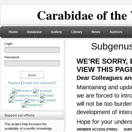
Carabidae of the
Home
Database
Gallery
Library
News
Authors
Subgenu
Login:
Password:
WE’RE SORRY,
VIEW THIS PAG
Dear Colleagues and
Register
|
Forgot your password?
Maintaining and updat
we are forced to intr
will not be too burde
development of inter
Support our efforts
Hope for your unders
This project help increase the
availability of scientific knowledge
MEMBER ACCESS (FREE):
SUBS