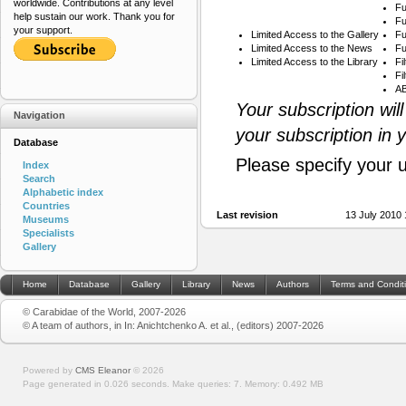
worldwide. Contributions at any level
Fu
help sustain our work. Thank you for
Fu
your support.
Limited Access to the Gallery
Fu
Limited Access to the News
Fu
Limited Access to the Library
Fi
Fi
AB
Your subscription wil
Navigation
your subscription in 
Database
Please specify your 
Index
Search
Alphabetic index
Countries
Last revision
13 July 2010
Museums
Specialists
Gallery
Home
Database
Gallery
Library
News
Authors
Terms and Condit
© Carabidae of the World, 2007-2026
© A team of authors, in In: Anichtchenko A. et al., (editors) 2007-2026
Powered by
CMS Eleanor
©
2026
Page generated in 0.026 seconds.
Make queries: 7.
Memory:
0.492 MB