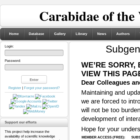
Carabidae of the
Home
Database
Gallery
Library
News
Authors
Subge
Login:
Password:
WE’RE SORRY,
VIEW THIS PAG
Dear Colleagues and
Register
|
Forgot your password?
Maintaining and updat
we are forced to intr
will not be too burde
development of inter
Support our efforts
Hope for your unders
This project help increase the
availability of scientific knowledge
MEMBER ACCESS (FREE):
SUBS