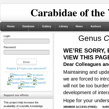
Carabidae of the
Home
Database
Gallery
Library
News
Authors
Genus
C
Login:
Password:
WE’RE SORRY,
VIEW THIS PAG
Dear Colleagues and
Register
|
Forgot your password?
Maintaining and updat
we are forced to intr
will not be too burde
development of inter
Support our efforts
Hope for your unders
This project help increase the
availability of scientific knowledge
MEMBER ACCESS (FREE):
SUBS