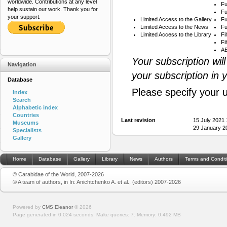
worldwide. Contributions at any level
Fu
help sustain our work. Thank you for
Fu
your support.
Limited Access to the Gallery
Fu
Limited Access to the News
Fu
Limited Access to the Library
Fi
Fi
AB
Your subscription wil
Navigation
your subscription in 
Database
Please specify your 
Index
Search
Alphabetic index
Countries
Last revision
15 July 2021
Museums
29 January 2
Specialists
Gallery
Home
Database
Gallery
Library
News
Authors
Terms and Condit
© Carabidae of the World, 2007-2026
© A team of authors, in In: Anichtchenko A. et al., (editors) 2007-2026
Powered by
CMS Eleanor
©
2026
Page generated in 0.024 seconds.
Make queries: 7.
Memory:
0.492 MB