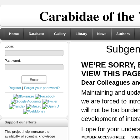
Carabidae of the
Home
Database
Gallery
Library
News
Authors
Subge
Login:
Password:
WE’RE SORRY,
VIEW THIS PAG
Dear Colleagues and
Register
|
Forgot your password?
Maintaining and updat
we are forced to intr
will not be too burde
development of inter
Support our efforts
Hope for your unders
This project help increase the
availability of scientific knowledge
MEMBER ACCESS (FREE):
SUBS