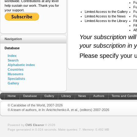
worldwide. Contributions at any level
Fu
help sustain our work. Thank you for
Fu
your support.
Limited Access to the Gallery
Fu
Limited Access to the News
Fu
Limited Access to the Library
Fi
Fi
AB
Your subscription wil
Navigation
your subscription in 
Database
Please specify your 
Index
Search
Alphabetic index
Countries
Museums
Specialists
Gallery
Home
Database
Gallery
Library
News
Authors
Terms and Condit
© Carabidae of the World, 2007-2026
© A team of authors, in In: Anichtchenko A. et al., (editors) 2007-2026
Powered by
CMS Eleanor
©
2026
Page generated in 0.024 seconds.
Make queries: 7.
Memory:
0.492 MB