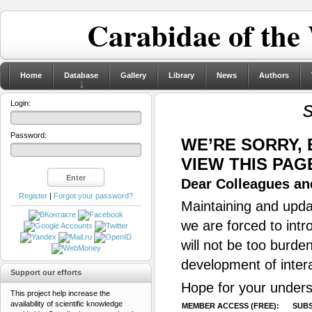
Carabidae of the
Home
Database
Gallery
Library
News
Authors
Login:
Password:
WE’RE SORRY,
VIEW THIS PAG
Dear Colleagues and
Register
|
Forgot your password?
Maintaining and updat
we are forced to intr
will not be too burde
development of inter
Support our efforts
Hope for your unders
This project help increase the
availability of scientific knowledge
MEMBER ACCESS (FREE):
SUBS