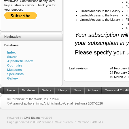
worldwide. Contributions at any level
Fu
help sustain our work. Thank you for
Fu
your support.
Limited Access to the Gallery
Fu
Limited Access to the News
Fu
Limited Access to the Library
Fi
Fi
AB
Your subscription wil
Navigation
your subscription in 
Database
Please specify your 
Index
Search
Alphabetic index
Countries
Last revision
24 February 
Museums
24 February 
Specialists
10 March 201
Gallery
Home
Database
Gallery
Library
News
Authors
Terms and Condit
© Carabidae of the World, 2007-2026
© A team of authors, in In: Anichtchenko A. et al., (editors) 2007-2026
Powered by
CMS Eleanor
©
2026
Page generated in 0.032 seconds.
Make queries: 7.
Memory:
0.491 MB