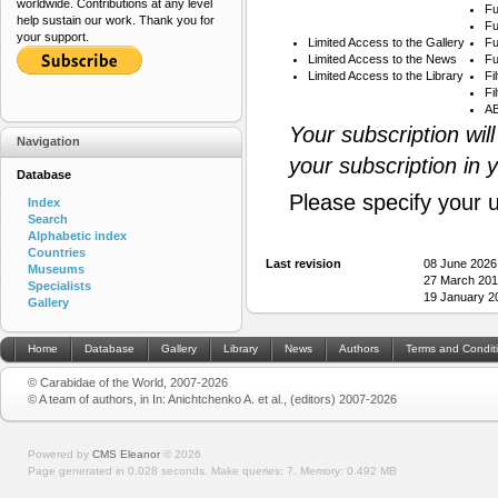
worldwide. Contributions at any level
Fu
help sustain our work. Thank you for
Fu
your support.
Limited Access to the Gallery
Fu
Limited Access to the News
Fu
Limited Access to the Library
Fi
Fi
AB
Your subscription wil
Navigation
your subscription in 
Database
Please specify your 
Index
Search
Alphabetic index
Countries
Last revision
08 June 2026
Museums
27 March 201
Specialists
19 January 2
Gallery
Home
Database
Gallery
Library
News
Authors
Terms and Condit
© Carabidae of the World, 2007-2026
© A team of authors, in In: Anichtchenko A. et al., (editors) 2007-2026
Powered by
CMS Eleanor
©
2026
Page generated in 0.028 seconds.
Make queries: 7.
Memory:
0.492 MB