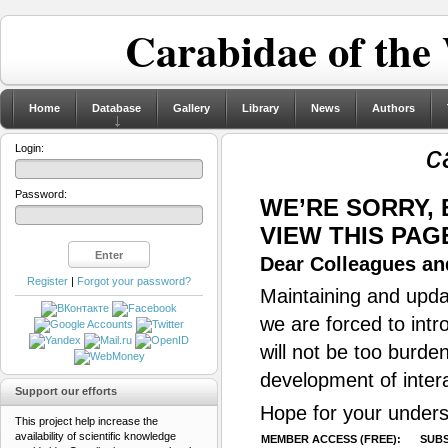
Carabidae of the
Home
Database
Gallery
Library
News
Authors
c
Login:
Password:
WE’RE SORRY,
VIEW THIS PAG
Dear Colleagues and
Register
|
Forgot your password?
Maintaining and updat
we are forced to intr
will not be too burde
development of inter
Support our efforts
Hope for your unders
This project help increase the
availability of scientific knowledge
MEMBER ACCESS (FREE):
SUBS