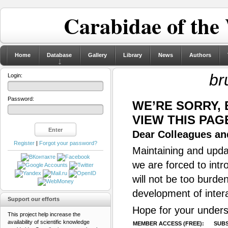
Carabidae of the
Home
Database
Gallery
Library
News
Authors
br
Login:
Password:
WE’RE SORRY,
VIEW THIS PAG
Dear Colleagues and
Register
|
Forgot your password?
Maintaining and updat
we are forced to intr
will not be too burde
development of inter
Support our efforts
Hope for your unders
This project help increase the
availability of scientific knowledge
MEMBER ACCESS (FREE):
SUBS