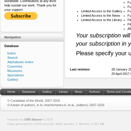
worldwide. Contributions at any level
Fu
help sustain our work. Thank you for
Fu
your support.
Limited Access to the Gallery
Fu
Limited Access to the News
Fu
Limited Access to the Library
Fi
Fi
AB
Your subscription wil
Navigation
your subscription in 
Database
Please specify your 
Index
Search
Alphabetic index
Countries
Last revision
28 January 2
Museums
25 April 2017
Specialists
Gallery
Home
Database
Gallery
Library
News
Authors
Terms and Condit
© Carabidae of the World, 2007-2026
© A team of authors, in In: Anichtchenko A. et al., (editors) 2007-2026
Powered by
CMS Eleanor
©
2026
Page generated in 0.023 seconds.
Make queries: 7.
Memory:
0.491 MB