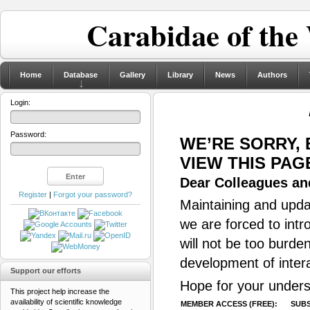
Carabidae of the
Home
Database
Gallery
Library
News
Authors
Login:
Password:
WE’RE SORRY,
VIEW THIS PAG
Dear Colleagues and
Register
|
Forgot your password?
Maintaining and updat
we are forced to intr
will not be too burde
development of inter
Support our efforts
Hope for your unders
This project help increase the
availability of scientific knowledge
MEMBER ACCESS (FREE):
SUBS