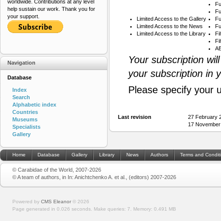
worldwide. Contributions at any level
Fu
help sustain our work. Thank you for
Fu
your support.
Limited Access to the Gallery
Fu
Limited Access to the News
Fu
Limited Access to the Library
Fi
Fi
AB
Your subscription wil
Navigation
your subscription in 
Database
Please specify your 
Index
Search
Alphabetic index
Countries
Last revision
27 February 
Museums
17 November
Specialists
Gallery
Home
Database
Gallery
Library
News
Authors
Terms and Condit
© Carabidae of the World, 2007-2026
© A team of authors, in In: Anichtchenko A. et al., (editors) 2007-2026
Powered by
CMS Eleanor
©
2026
Page generated in 0.026 seconds.
Make queries: 7.
Memory:
0.491 MB