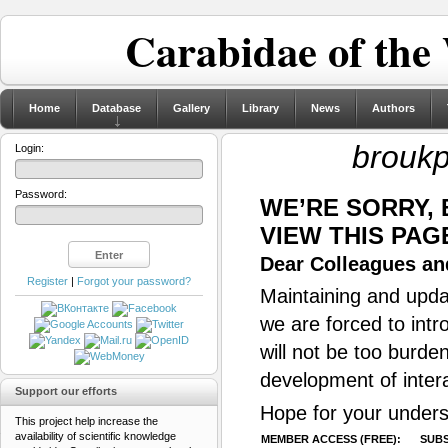
Carabidae of the
Home
Database
Gallery
Library
News
Authors
broukp
Login:
Password:
WE’RE SORRY,
VIEW THIS PAG
Dear Colleagues and
Register
|
Forgot your password?
Maintaining and updat
we are forced to intr
will not be too burde
development of inter
Support our efforts
Hope for your unders
This project help increase the
availability of scientific knowledge
MEMBER ACCESS (FREE):
SUBS