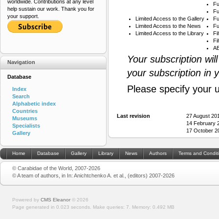
worldwide. Contributions at any level
Fu
help sustain our work. Thank you for
Fu
your support.
Limited Access to the Gallery
Fu
Limited Access to the News
Fu
Limited Access to the Library
Fi
Fi
AB
Your subscription wil
Navigation
your subscription in 
Database
Please specify your 
Index
Search
Alphabetic index
Countries
Last revision
27 August 20
Museums
14 February 
Specialists
17 October 2
Gallery
Home
Database
Gallery
Library
News
Authors
Terms and Condit
© Carabidae of the World, 2007-2026
© A team of authors, in In: Anichtchenko A. et al., (editors) 2007-2026
Powered by
CMS Eleanor
©
2026
Page generated in 0.023 seconds.
Make queries: 7.
Memory:
0.492 MB