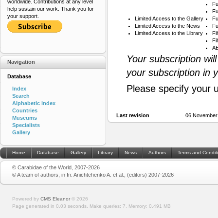
worldwide. Contributions at any level
Fu
help sustain our work. Thank you for
Fu
your support.
Limited Access to the Gallery
Fu
Limited Access to the News
Fu
Limited Access to the Library
Fi
Fi
AB
Your subscription wil
Navigation
your subscription in 
Database
Please specify your 
Index
Search
Alphabetic index
Countries
Last revision
06 November
Museums
Specialists
Gallery
Home
Database
Gallery
Library
News
Authors
Terms and Condit
© Carabidae of the World, 2007-2026
© A team of authors, in In: Anichtchenko A. et al., (editors) 2007-2026
Powered by
CMS Eleanor
©
2026
Page generated in 0.03 seconds.
Make queries: 7.
Memory:
0.491 MB