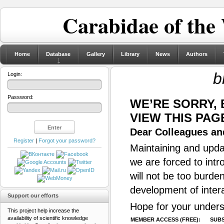
Carabidae of the
Home
Database
Gallery
Library
News
Authors
b
Login:
Password:
WE’RE SORRY,
VIEW THIS PAG
Dear Colleagues and
Register
|
Forgot your password?
Maintaining and updat
we are forced to intr
will not be too burde
development of inter
Support our efforts
Hope for your unders
This project help increase the
availability of scientific knowledge
MEMBER ACCESS (FREE):
SUBS