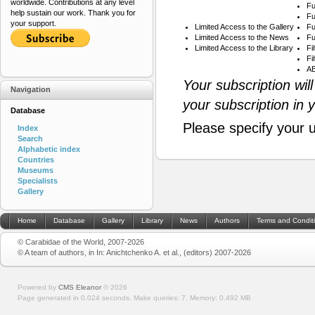
worldwide. Contributions at any level
Fu
help sustain our work. Thank you for
Fu
your support.
Limited Access to the Gallery
Fu
Limited Access to the News
Fu
Limited Access to the Library
Fi
Fi
AB
Your subscription wil
Navigation
your subscription in 
Database
Please specify your 
Index
Search
Alphabetic index
Countries
Museums
Specialists
Gallery
Home
Database
Gallery
Library
News
Authors
Terms and Condit
© Carabidae of the World, 2007-2026
© A team of authors, in In: Anichtchenko A. et al., (editors) 2007-2026
Powered by
CMS Eleanor
©
2026
Page generated in 0.024 seconds.
Make queries: 7.
Memory:
0.492 MB