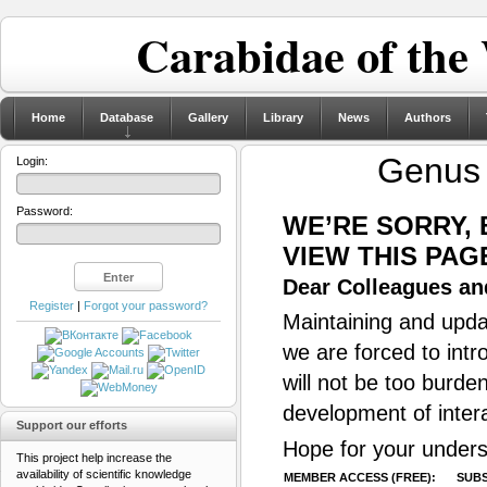
Carabidae of the
Home
Database
Gallery
Library
News
Authors
Genu
Login:
Password:
WE’RE SORRY,
VIEW THIS PAG
Dear Colleagues and
Register
|
Forgot your password?
Maintaining and updat
we are forced to intr
will not be too burde
development of inter
Support our efforts
Hope for your unders
This project help increase the
availability of scientific knowledge
MEMBER ACCESS (FREE):
SUBS