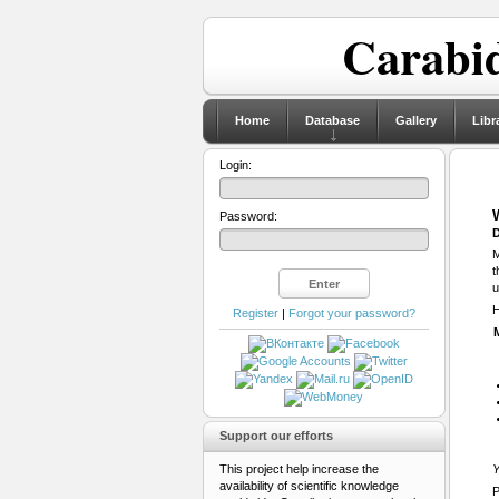
Carabid
Home
Database
Gallery
Libr
Login:
Password:
D
M
t
u
H
Register
|
Forgot your password?
Support our efforts
This project help increase the
Y
availability of scientific knowledge
P