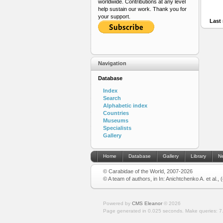
worldwide. Contributions at any level
help sustain our work. Thank you for
your support.
Last 
Navigation
Database
Index
Search
Alphabetic index
Countries
Museums
Specialists
Gallery
Home
Database
Gallery
Library
N
© Carabidae of the World, 2007-2026
© A team of authors, in In: Anichtchenko A. et al.,
Powered by
CMS Eleanor
©
2026
Page generated in 0.025 seconds.
Make queries: 7