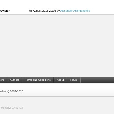
revision
03 August 2016 22:05 by
Alexander Anichtchenko
ews
Authors
Terms and Conditions
About
Forum
 (editors) 2007-2026
.
Memory:
0.491 MB