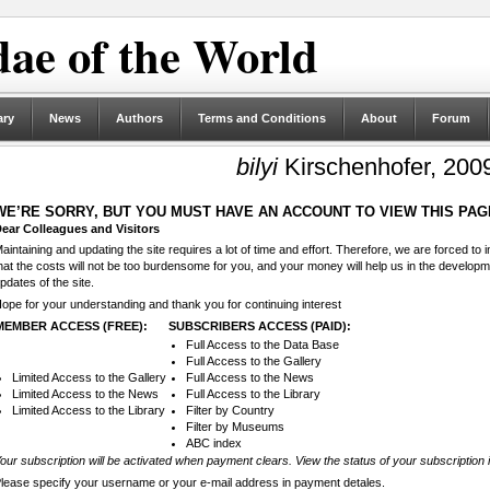
ae of the World
ary
News
Authors
Terms and Conditions
About
Forum
bilyi
Kirschenhofer, 200
WE’RE SORRY, BUT YOU MUST HAVE AN ACCOUNT TO VIEW THIS PAG
ear Colleagues and Visitors
aintaining and updating the site requires a lot of time and effort. Therefore, we are forced to
hat the costs will not be too burdensome for you, and your money will help us in the develop
pdates of the site.
ope for your understanding and thank you for continuing interest
MEMBER ACCESS (FREE):
SUBSCRIBERS ACCESS (PAID):
Full Access to the Data Base
Full Access to the Gallery
Limited Access to the Gallery
Full Access to the News
Limited Access to the News
Full Access to the Library
Limited Access to the Library
Filter by Country
Filter by Museums
ABC index
our subscription will be activated when payment clears. View the status of your subscription 
lease specify your username or your e-mail address in payment detales.