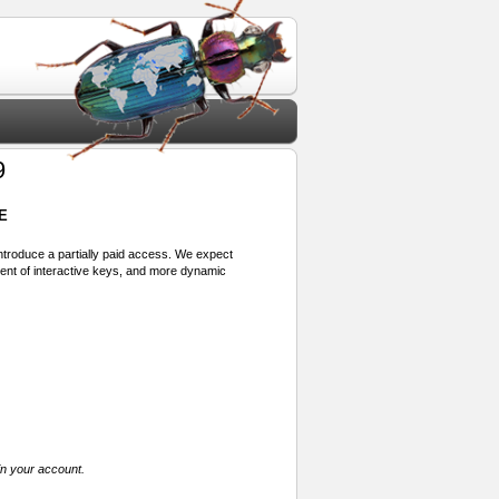
9
E
 introduce a partially paid access. We expect
ment of interactive keys, and more dynamic
in your account.