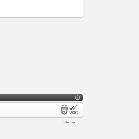
Sitemap