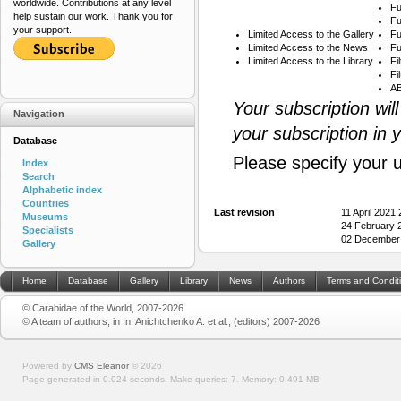
worldwide. Contributions at any level
Fu
help sustain our work. Thank you for
Fu
your support.
Limited Access to the Gallery
Fu
Limited Access to the News
Fu
Limited Access to the Library
Fi
Fi
AB
Your subscription wil
Navigation
your subscription in 
Database
Please specify your 
Index
Search
Alphabetic index
Countries
Last revision
11 April 2021
Museums
24 February 
Specialists
02 December 
Gallery
Home
Database
Gallery
Library
News
Authors
Terms and Condit
© Carabidae of the World, 2007-2026
© A team of authors, in In: Anichtchenko A. et al., (editors) 2007-2026
Powered by
CMS Eleanor
©
2026
Page generated in 0.024 seconds.
Make queries: 7.
Memory:
0.491 MB