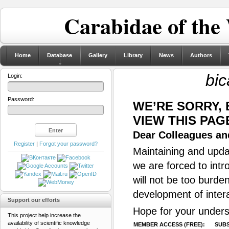
Carabidae of the
Home
Database
Gallery
Library
News
Authors
bic
Login:
Password:
WE’RE SORRY,
VIEW THIS PAG
Dear Colleagues and
Register
|
Forgot your password?
Maintaining and updat
we are forced to intr
will not be too burde
development of inter
Support our efforts
Hope for your unders
This project help increase the
availability of scientific knowledge
MEMBER ACCESS (FREE):
SUBS