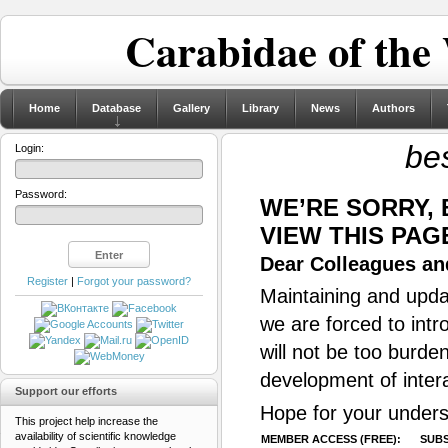
Carabidae of the
Home
Database
Gallery
Library
News
Authors
be
Login:
Password:
WE’RE SORRY,
VIEW THIS PAG
Dear Colleagues and
Register
|
Forgot your password?
Maintaining and updat
we are forced to intr
will not be too burde
development of inter
Support our efforts
Hope for your unders
This project help increase the
availability of scientific knowledge
MEMBER ACCESS (FREE):
SUBS