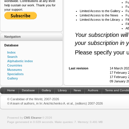
worldwide. Contributions at any level
Fu
help sustain our work. Thank you for
Fu
your support.
Limited Access to the Gallery
Fu
Limited Access to the News
Fu
Limited Access to the Library
Fi
Fi
AB
Your subscription wil
Navigation
your subscription in 
Database
Please specify your 
Index
Search
Alphabetic index
Countries
Last revision
14 March 202
Museums
17 February 
Specialists
17 February 
Gallery
09 January 2
Home
Database
Gallery
Library
News
Authors
Terms and Condit
© Carabidae of the World, 2007-2026
© A team of authors, in In: Anichtchenko A. et al., (editors) 2007-2026
Powered by
CMS Eleanor
©
2026
Page generated in 0.029 seconds.
Make queries: 7.
Memory:
0.491 MB