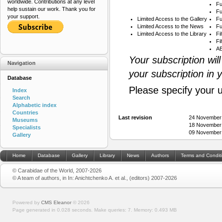
worldwide. Contributions at any level
Fu
help sustain our work. Thank you for
Fu
your support.
Limited Access to the Gallery
Fu
Limited Access to the News
Fu
Limited Access to the Library
Fi
Fi
AB
Your subscription wil
Navigation
your subscription in 
Database
Please specify your 
Index
Search
Alphabetic index
Countries
Last revision
24 November
Museums
18 November
Specialists
09 November
Gallery
Home
Database
Gallery
Library
News
Authors
Terms and Condit
© Carabidae of the World, 2007-2026
© A team of authors, in In: Anichtchenko A. et al., (editors) 2007-2026
Powered by
CMS Eleanor
©
2026
Page generated in 0.028 seconds.
Make queries: 7.
Memory:
0.493 MB