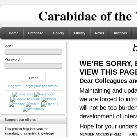
Carabidae of the
Home
Database
Gallery
Library
News
Authors
Login:
Password:
WE’RE SORRY,
VIEW THIS PAG
Dear Colleagues and
Register
|
Forgot your password?
Maintaining and updat
we are forced to intr
will not be too burde
development of inter
Support our efforts
Hope for your unders
This project help increase the
availability of scientific knowledge
MEMBER ACCESS (FREE):
SUBS