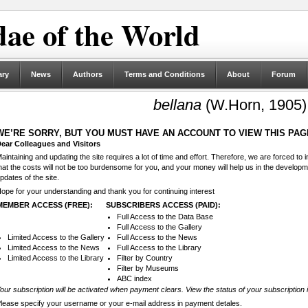
ae of the World
ary
News
Authors
Terms and Conditions
About
Forum
bellana
(W.Horn, 1905)
WE’RE SORRY, BUT YOU MUST HAVE AN ACCOUNT TO VIEW THIS PAG
ear Colleagues and Visitors
aintaining and updating the site requires a lot of time and effort. Therefore, we are forced to
hat the costs will not be too burdensome for you, and your money will help us in the develop
pdates of the site.
ope for your understanding and thank you for continuing interest
MEMBER ACCESS (FREE):
SUBSCRIBERS ACCESS (PAID):
Full Access to the Data Base
Full Access to the Gallery
Limited Access to the Gallery
Full Access to the News
Limited Access to the News
Full Access to the Library
Limited Access to the Library
Filter by Country
Filter by Museums
ABC index
our subscription will be activated when payment clears. View the status of your subscription 
lease specify your username or your e-mail address in payment detales.