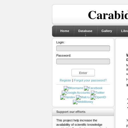
Carabid
Home
Database
Gallery
Libr
Login:
Password:
D
M
t
u
H
Register
|
Forgot your password?
Support our efforts
This project help increase the
Y
availability of scientific knowledge
P