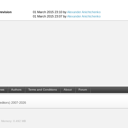
revision
01 March 2015 23:10 by
Alexander Anichtchenko
01 March 2015 23:07 by
Alexander Anichtchenko
ews
Authors
Terms and Conditions
About
Forum
 (editors) 2007-2026
.
Memory:
0.492 MB