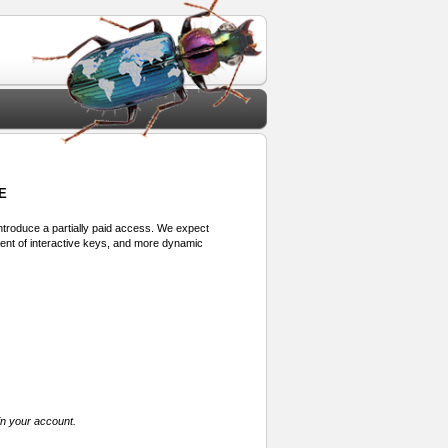
E
 introduce a partially paid access. We expect
ment of interactive keys, and more dynamic
in your account.