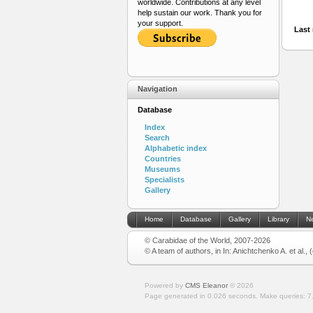
worldwide. Contributions at any level
help sustain our work. Thank you for
your support.
Last 
Navigation
Database
Index
Search
Alphabetic index
Countries
Museums
Specialists
Gallery
Home
Database
Gallery
Library
N
© Carabidae of the World, 2007-2026
© A team of authors, in In: Anichtchenko A. et al.,
Powered by
CMS Eleanor
©
2026
Page generated in 0.026 seconds.
Make queries: 7