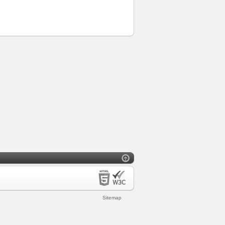
Sitemap