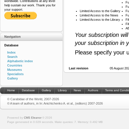
worldwide. Contributions at any level
Fu
help sustain our work. Thank you for
Fu
your support.
Limited Access to the Gallery
Fu
Limited Access to the News
Fu
Limited Access to the Library
Fi
Fi
AB
Your subscription wil
Navigation
your subscription in 
Database
Please specify your 
Index
Search
Alphabetic index
Countries
Last revision
05 August 20
Museums
Specialists
Gallery
Home
Database
Gallery
Library
News
Authors
Terms and Condit
© Carabidae of the World, 2007-2026
© A team of authors, in In: Anichtchenko A. et al., (editors) 2007-2026
Powered by
CMS Eleanor
©
2026
Page generated in 0.029 seconds.
Make queries: 7.
Memory:
0.492 MB