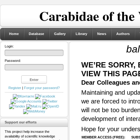
Carabidae of the
Home
Database
Gallery
Library
News
Authors
ba
Login:
Password:
WE’RE SORRY,
VIEW THIS PAG
Dear Colleagues and
Register
|
Forgot your password?
Maintaining and updat
we are forced to intr
will not be too burde
development of inter
Support our efforts
Hope for your unders
This project help increase the
availability of scientific knowledge
MEMBER ACCESS (FREE):
SUBS