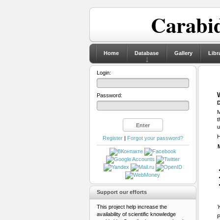
Carabid
Home
Database
Gallery
Libr
Login:
Password:
D
M
t
u
H
Register
|
Forgot your password?
Support our efforts
This project help increase the
Y
availability of scientific knowledge
P