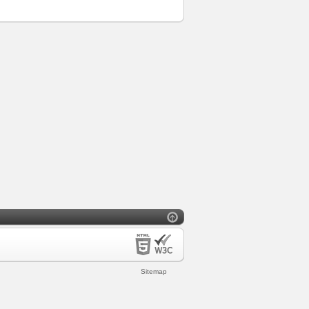
Sitemap