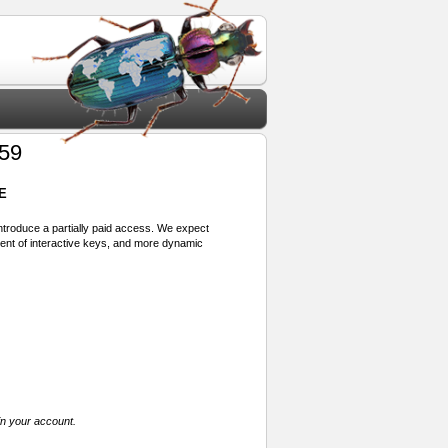
 59
E
 introduce a partially paid access. We expect
ment of interactive keys, and more dynamic
in your account.