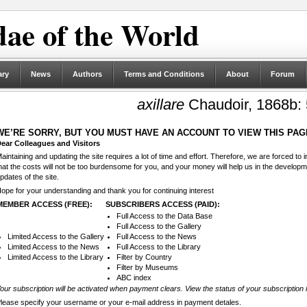
ae of the World
ary
News
Authors
Terms and Conditions
About
Forum
axillare
Chaudoir, 1868b:
WE’RE SORRY, BUT YOU MUST HAVE AN ACCOUNT TO VIEW THIS PAG
ear Colleagues and Visitors
aintaining and updating the site requires a lot of time and effort. Therefore, we are forced to
hat the costs will not be too burdensome for you, and your money will help us in the develop
pdates of the site.
ope for your understanding and thank you for continuing interest
MEMBER ACCESS (FREE):
SUBSCRIBERS ACCESS (PAID):
Full Access to the Data Base
Full Access to the Gallery
Limited Access to the Gallery
Full Access to the News
Limited Access to the News
Full Access to the Library
Limited Access to the Library
Filter by Country
Filter by Museums
ABC index
our subscription will be activated when payment clears. View the status of your subscription 
lease specify your username or your e-mail address in payment detales.