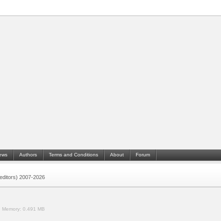
ews
Authors
Terms and Conditions
About
Forum
 (editors) 2007-2026
.
Memory:
0.491 MB