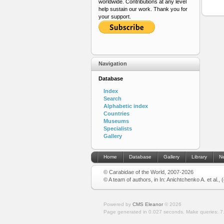
worldwide. Contributions at any level
help sustain our work. Thank you for
your support.
Navigation
Database
Index
Search
Alphabetic index
Countries
Museums
Specialists
Gallery
Home
Database
Gallery
Library
N
© Carabidae of the World, 2007-2026
© A team of authors, in In: Anichtchenko A. et al.,
Powered by
CMS Eleanor
©
2026
Page generated in 0.027 seconds.
Make queries: 7