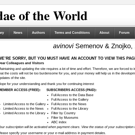
ae of the World
ary
News
Authors
Terms and Conditions
About
Forum
avinovi
Semenov & Znojko,
WE’RE SORRY, BUT YOU MUST HAVE AN ACCOUNT TO VIEW THIS PAG
ear Colleagues and Visitors
aintaining and updating the site requires a lot of time and effort. Therefore, we are forced to
hat the costs will not be too burdensome for you, and your money will help us in the develop
pdates of the site.
ope for your understanding and thank you for continuing interest
MEMBER ACCESS (FREE):
SUBSCRIBERS ACCESS (PAID):
Full Access to the Data Base
Full Access to the Gallery
Limited Access to the Gallery
Full Access to the News
Limited Access to the News
Full Access to the Library
Limited Access to the Library
Filter by Country
Filter by Museums
ABC index
our subscription will be activated when payment clears. View the status of your subscription 
lease specify your username or your e-mail address in payment detales.