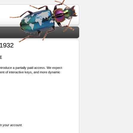
 1932
E
 introduce a partially paid access. We expect
ment of interactive keys, and more dynamic
in your account.