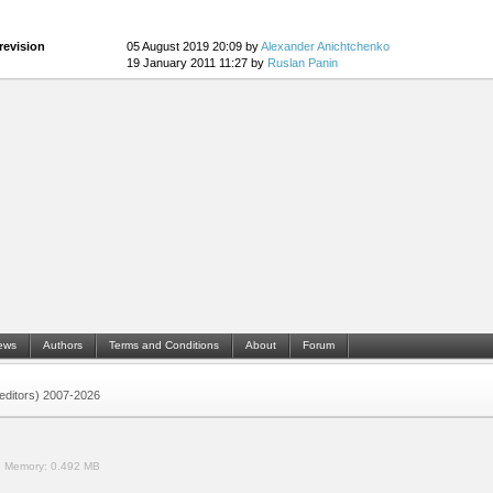
revision
05 August 2019 20:09 by
Alexander Anichtchenko
19 January 2011 11:27 by
Ruslan Panin
ews
Authors
Terms and Conditions
About
Forum
 (editors) 2007-2026
.
Memory:
0.492 MB