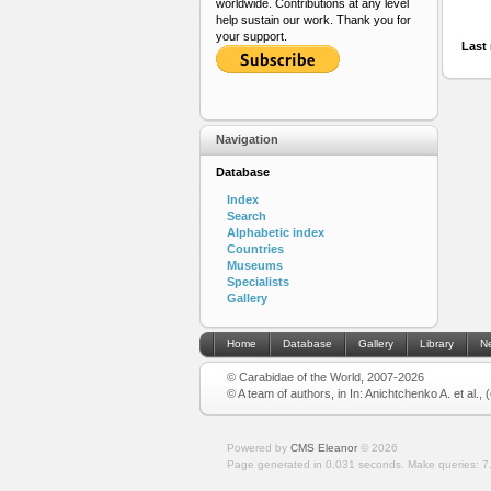
worldwide. Contributions at any level
help sustain our work. Thank you for
your support.
Last 
Navigation
Database
Index
Search
Alphabetic index
Countries
Museums
Specialists
Gallery
Home
Database
Gallery
Library
N
© Carabidae of the World, 2007-2026
© A team of authors, in In: Anichtchenko A. et al.,
Powered by
CMS Eleanor
©
2026
Page generated in 0.031 seconds.
Make queries: 7