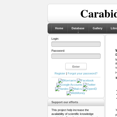
Carabid
Home
Database
Gallery
Libr
Login:
Password:
D
M
t
u
H
Register
|
Forgot your password?
Support our efforts
This project help increase the
Y
availability of scientific knowledge
P