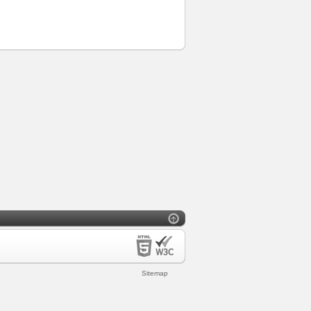
Sitemap