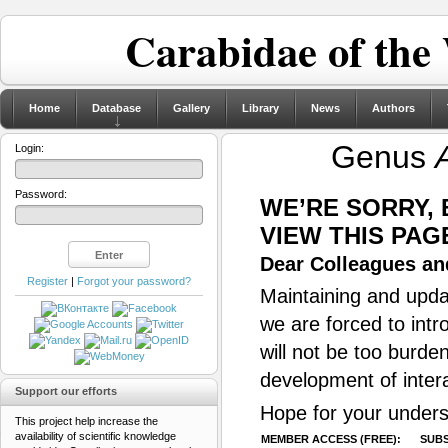
Carabidae of the
Home
Database
Gallery
Library
News
Authors
Genus
Login:
Password:
WE’RE SORRY,
VIEW THIS PAG
Dear Colleagues and
Register
|
Forgot your password?
Maintaining and updat
we are forced to intr
will not be too burde
development of inter
Support our efforts
Hope for your unders
This project help increase the
availability of scientific knowledge
MEMBER ACCESS (FREE):
SUBS