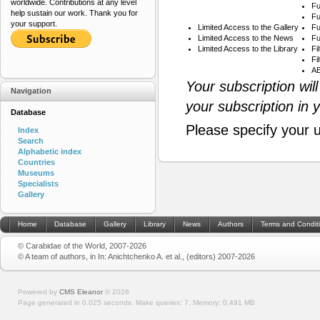
worldwide. Contributions at any level
Fu
help sustain our work. Thank you for
Fu
your support.
Limited Access to the Gallery
Fu
Limited Access to the News
Fu
Limited Access to the Library
Fi
Fi
AB
Your subscription wil
Navigation
your subscription in 
Database
Please specify your 
Index
Search
Alphabetic index
Countries
Museums
Specialists
Gallery
Home
Database
Gallery
Library
News
Authors
Terms and Condit
© Carabidae of the World, 2007-2026
© A team of authors, in In: Anichtchenko A. et al., (editors) 2007-2026
Powered by
CMS Eleanor
©
2026
Page generated in 0.025 seconds.
Make queries: 7.
Memory:
0.491 MB