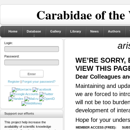
Carabidae of the
Home
Database
Gallery
Library
News
Authors
ari
Login:
Password:
WE’RE SORRY,
VIEW THIS PAG
Dear Colleagues and
Register
|
Forgot your password?
Maintaining and updat
we are forced to intr
will not be too burde
development of inter
Support our efforts
Hope for your unders
This project help increase the
availability of scientific knowledge
MEMBER ACCESS (FREE):
SUBS