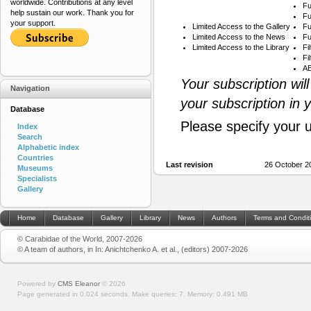
worldwide. Contributions at any level
Fu
help sustain our work. Thank you for
Fu
your support.
Limited Access to the Gallery
Fu
Limited Access to the News
Fu
Limited Access to the Library
Fi
Fi
AB
Your subscription wil
Navigation
your subscription in 
Database
Please specify your 
Index
Search
Alphabetic index
Countries
Last revision
26 October 2
Museums
Specialists
Gallery
Home
Database
Gallery
Library
News
Authors
Terms and Condit
© Carabidae of the World, 2007-2026
© A team of authors, in In: Anichtchenko A. et al., (editors) 2007-2026
Powered by
CMS Eleanor
©
2026
Page generated in 0.024 seconds.
Make queries: 7.
Memory:
0.491 MB