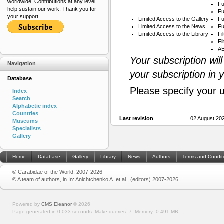
worldwide. Contributions at any level
Fu
help sustain our work. Thank you for
Fu
your support.
Limited Access to the Gallery
Fu
Limited Access to the News
Fu
Limited Access to the Library
Fi
Fi
AB
Your subscription wil
Navigation
your subscription in 
Database
Please specify your 
Index
Search
Alphabetic index
Countries
Last revision
02 August 20
Museums
Specialists
Gallery
Home
Database
Gallery
Library
News
Authors
Terms and Condit
© Carabidae of the World, 2007-2026
© A team of authors, in In: Anichtchenko A. et al., (editors) 2007-2026
Powered by
CMS Eleanor
©
2026
Page generated in 0.033 seconds.
Make queries: 7.
Memory:
0.491 MB