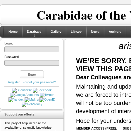
Carabidae of the
Home
Database
Gallery
Library
News
Authors
ari
Login:
Password:
WE’RE SORRY,
VIEW THIS PAG
Dear Colleagues and
Register
|
Forgot your password?
Maintaining and updat
we are forced to intr
will not be too burde
development of inter
Support our efforts
Hope for your unders
This project help increase the
availability of scientific knowledge
MEMBER ACCESS (FREE):
SUBS