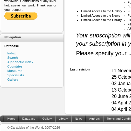
worldwide. Contributions at any level
Fu
help sustain our work. Thank you for
Fu
your support.
Limited Access to the Gallery
Fu
Limited Access to the News
Fu
Limited Access to the Library
Fi
Fi
AB
Your subscription wil
Navigation
your subscription in 
Database
Please specify your 
Index
Search
Alphabetic index
Countries
Last revision
11 Novem
Museums
Specialists
25 Octob
Gallery
02 Janua
13 Octob
20 June 
04 April 
04 April 
Home
Database
Gallery
Library
News
Authors
Terms and Condit
© Carabidae of the World, 2007-2026