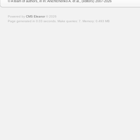
© A team of authors, in In: Anichtchenko A. et al., (editors) 2007-2026
Powered by
CMS Eleanor
©
2026
Page generated in 0.03 seconds.
Make queries: 7.
Memory:
0.493 MB