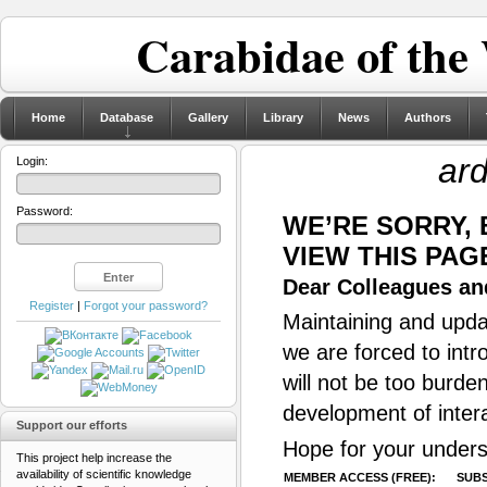
Carabidae of the
Home
Database
Gallery
Library
News
Authors
ar
Login:
Password:
WE’RE SORRY,
VIEW THIS PAG
Dear Colleagues and
Register
|
Forgot your password?
Maintaining and updat
we are forced to intr
will not be too burde
development of inter
Support our efforts
Hope for your unders
This project help increase the
availability of scientific knowledge
MEMBER ACCESS (FREE):
SUBS