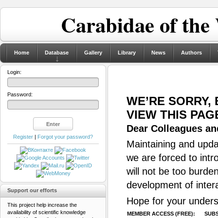
Carabidae of the
Home
Database
Gallery
Library
News
Authors
Login:
Password:
WE’RE SORRY,
VIEW THIS PAG
Dear Colleagues and
Register
|
Forgot your password?
Maintaining and updat
we are forced to intr
will not be too burde
development of inter
Support our efforts
Hope for your unders
This project help increase the
availability of scientific knowledge
MEMBER ACCESS (FREE):
SUBS