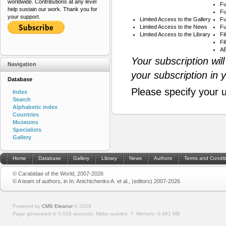
worldwide. Contributions at any level
Fu
help sustain our work. Thank you for
Fu
your support.
Limited Access to the Gallery
Fu
Limited Access to the News
Fu
Limited Access to the Library
Fi
Fi
AB
Your subscription wil
Navigation
your subscription in 
Database
Please specify your 
Index
Search
Alphabetic index
Countries
Museums
Specialists
Gallery
Home
Database
Gallery
Library
News
Authors
Terms and Condit
© Carabidae of the World, 2007-2026
© A team of authors, in In: Anichtchenko A. et al., (editors) 2007-2026
Powered by
CMS Eleanor
©
2026
Page generated in 0.028 seconds.
Make queries: 7.
Memory:
0.491 MB