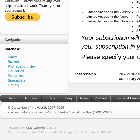
worldwide. Contributions at any level
Fu
help sustain our work. Thank you for
Fu
your support.
Limited Access to the Gallery
Fu
Limited Access to the News
Fu
Limited Access to the Library
Fi
Fi
AB
Your subscription wil
Navigation
your subscription in 
Database
Please specify your 
Index
Search
Alphabetic index
Countries
Last revision
28 August 20
Museums
06 January 2
Specialists
Gallery
Home
Database
Gallery
Library
News
Authors
Terms and Condit
© Carabidae of the World, 2007-2026
© A team of authors, in In: Anichtchenko A. et al., (editors) 2007-2026
Powered by
CMS Eleanor
©
2026
Page generated in 0.035 seconds.
Make queries: 7.
Memory:
0.492 MB