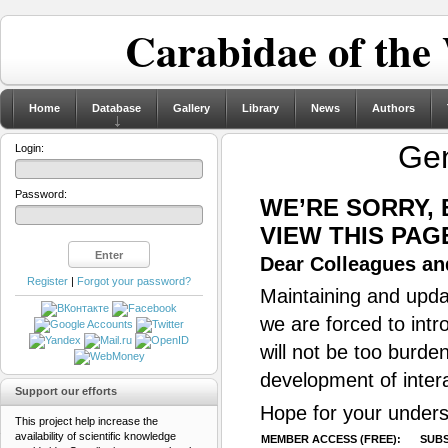
Carabidae of the
Home
Database
Gallery
Library
News
Authors
Ge
Login:
Password:
WE’RE SORRY,
VIEW THIS PAG
Dear Colleagues and
Register
|
Forgot your password?
Maintaining and updat
we are forced to intr
will not be too burde
development of inter
Support our efforts
Hope for your unders
This project help increase the
availability of scientific knowledge
MEMBER ACCESS (FREE):
SUBS