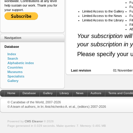
worldwide. Contributions at any level
Fu
help sustain our work. Thank you for
Fu
your support.
Limited Access to the Gallery
Fu
Limited Access to the News
Fu
Limited Access to the Library
Fi
Fi
AB
Your subscription wil
Navigation
your subscription in 
Database
Please specify your 
Index
Search
Alphabetic index
Countries
Last revision
01 November
Museums
Specialists
Gallery
Home
Database
Gallery
Library
News
Authors
Terms and Condit
© Carabidae of the World, 2007-2026
© A team of authors, in In: Anichtchenko A. et al., (editors) 2007-2026
Powered by
CMS Eleanor
©
2026
Page generated in 0.029 seconds.
Make queries: 7.
Memory:
0.491 MB