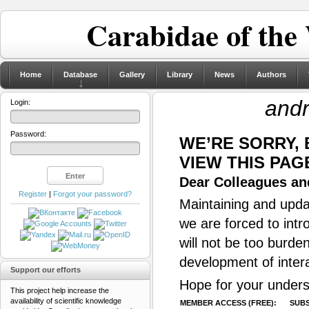
Carabidae of the
Home
Database
Gallery
Library
News
Authors
and
Login:
Password:
WE’RE SORRY,
VIEW THIS PAG
Dear Colleagues and
Register
|
Forgot your password?
Maintaining and updat
we are forced to intr
will not be too burde
development of inter
Support our efforts
Hope for your unders
This project help increase the
availability of scientific knowledge
MEMBER ACCESS (FREE):
SUBS