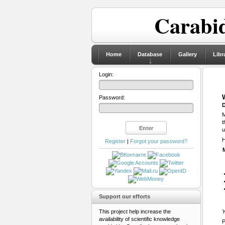
Carabid
Home
Database
Gallery
Libr
Login:
Password:
D
M
t
u
H
Register
|
Forgot your password?
Support our efforts
This project help increase the
Y
availability of scientific knowledge
P