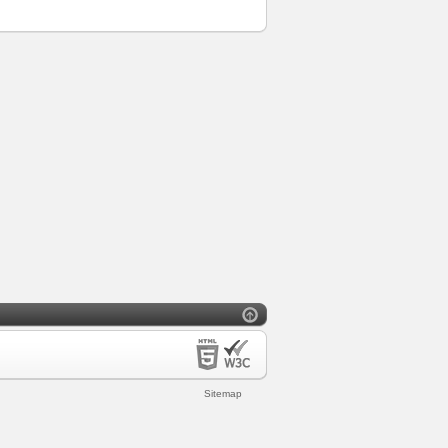
Sitemap