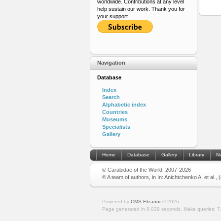
worldwide. Contributions at any level
help sustain our work. Thank you for
your support.
Navigation
Database
Index
Search
Alphabetic index
Countries
Museums
Specialists
Gallery
Home
Database
Gallery
Library
N
© Carabidae of the World, 2007-2026
© A team of authors, in In: Anichtchenko A. et al.,
Powered by
CMS Eleanor
©
2026
Page generated in 0.029 seconds.
Make queries: 7