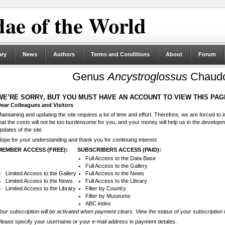
ae of the World
ary
News
Authors
Terms and Conditions
About
Forum
Genus
Ancystroglossus
Chaudo
WE’RE SORRY, BUT YOU MUST HAVE AN ACCOUNT TO VIEW THIS PAG
ear Colleagues and Visitors
aintaining and updating the site requires a lot of time and effort. Therefore, we are forced to
hat the costs will not be too burdensome for you, and your money will help us in the develop
pdates of the site.
ope for your understanding and thank you for continuing interest
MEMBER ACCESS (FREE):
SUBSCRIBERS ACCESS (PAID):
Full Access to the Data Base
Full Access to the Gallery
Limited Access to the Gallery
Full Access to the News
Limited Access to the News
Full Access to the Library
Limited Access to the Library
Filter by Country
Filter by Museums
ABC index
our subscription will be activated when payment clears. View the status of your subscription 
lease specify your username or your e-mail address in payment detales.