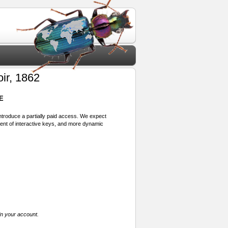
ir, 1862
E
 introduce a partially paid access. We expect
ment of interactive keys, and more dynamic
in your account.