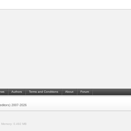
ews
Authors
Terms and Conditions
About
Forum
 (editors) 2007-2026
.
Memory:
0.492 MB