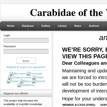
Carabidae of the
Home
Database
Gallery
Library
News
Authors
an
Login:
Password:
WE’RE SORRY,
VIEW THIS PAG
Dear Colleagues and
Register
|
Forgot your password?
Maintaining and updat
we are forced to intr
will not be too burde
development of inter
Support our efforts
Hope for your unders
This project help increase the
availability of scientific knowledge
MEMBER ACCESS (FREE):
SUBS