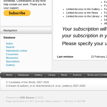
worldwide. Contributions at any level
Fu
help sustain our work. Thank you for
Fu
your support.
Limited Access to the Gallery
Fu
Limited Access to the News
Fu
Limited Access to the Library
Fi
Fi
AB
Your subscription wil
Navigation
your subscription in 
Database
Please specify your 
Index
Search
Alphabetic index
Countries
Last revision
22 February 
Museums
Specialists
Gallery
Home
Database
Gallery
Library
News
Authors
Terms and Condit
© Carabidae of the World, 2007-2026
© A team of authors, in In: Anichtchenko A. et al., (editors) 2007-2026
Powered by
CMS Eleanor
©
2026
Page generated in 0.027 seconds.
Make queries: 7.
Memory:
0.492 MB