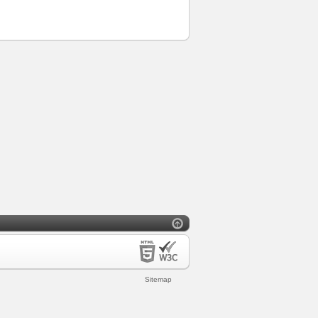
Sitemap