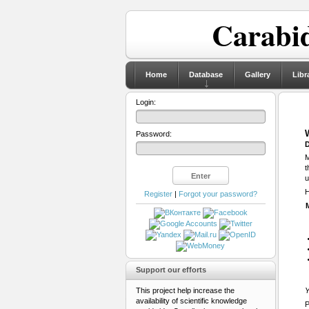
Carabid
Home
Database
Gallery
Libr
Login:
Password:
D
M
t
u
H
Register
|
Forgot your password?
Support our efforts
This project help increase the
Y
availability of scientific knowledge
P