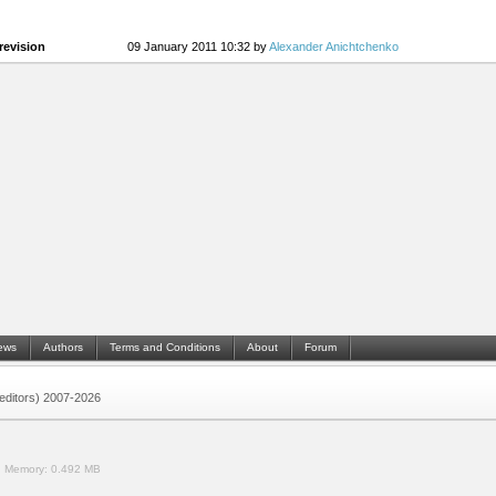
revision
09 January 2011 10:32 by
Alexander Anichtchenko
ews
Authors
Terms and Conditions
About
Forum
 (editors) 2007-2026
.
Memory:
0.492 MB