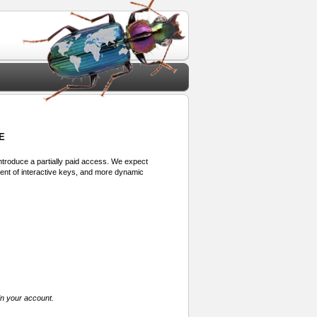
E
 introduce a partially paid access. We expect
ment of interactive keys, and more dynamic
in your account.