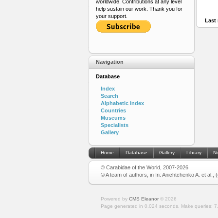
worldwide. Contributions at any level
help sustain our work. Thank you for
your support.
Last 
Navigation
Database
Index
Search
Alphabetic index
Countries
Museums
Specialists
Gallery
Home
Database
Gallery
Library
N
© Carabidae of the World, 2007-2026
© A team of authors, in In: Anichtchenko A. et al.,
Powered by
CMS Eleanor
©
2026
Page generated in 0.024 seconds.
Make queries: 7