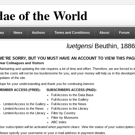
ae of the World
ary
News
Authors
Terms and Conditions
About
Forum
luetgensi
Beuthin, 1886
WE’RE SORRY, BUT YOU MUST HAVE AN ACCOUNT TO VIEW THIS PAG
ear Colleagues and Visitors
aintaining and updating the site requires a lot of time and effort. Therefore, we are forced to
hat the costs will not be too burdensome for you, and your money will help us in the develop
pdates of the site.
ope for your understanding and thank you for continuing interest
MEMBER ACCESS (FREE):
SUBSCRIBERS ACCESS (PAID):
Full Access to the Data Base
Full Access to the Gallery
Limited Access to the Gallery
Full Access to the News
Limited Access to the News
Full Access to the Library
Limited Access to the Library
Filter by Country
Filter by Museums
ABC index
our subscription will be activated when payment clears. View the status of your subscription 
lease specify your username or your e-mail address in payment detales.